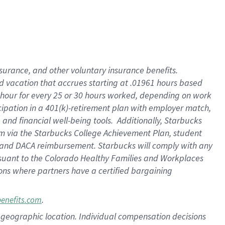
insurance
, and
other voluntary insurance benefits
.
d vacation
that
accrue
s starting
at .01961 hours based
 hour for every
25 or 30 hours worked
,
depending on work
cipation in a
401(k)-retirement
plan
with employer match
,
,
and
financial well-being tools
.
Additionally, Starbucks
am
via
the
Starbucks College Achievement Plan
, student
and
DACA reimbursement.
Starbucks will
comply with
any
suant to
the Colorado Healthy Families and Workplaces
tions where partners have a certified bargaining
.
benefits.com
pon geographic location. Individual compensation decisions