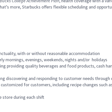
bucks College Achievement Plan
, health coverage with a var
hat’s more, Starbucks offers flexible scheduling and opportun
nctuality, with or without reasonable accommodation
arly mornings, evenings, weekends, nights and/or holidays
ing providing quality beverages and food products, cash han
ing discovering and responding to customer needs through 
customized for customers, including recipe changes such as
 store during each shift