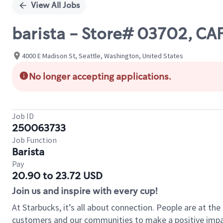
View All Jobs
barista - Store# 03702, C
4000 E Madison St, Seattle, Washington, United States
No longer accepting applications.
Job ID
250063733
Job Function
Barista
Pay
20.90 to 23.72 USD
Join us and inspire with every cup!
At Starbucks, it’s all about connection. People are at th
customers and our communities to make a positive impact