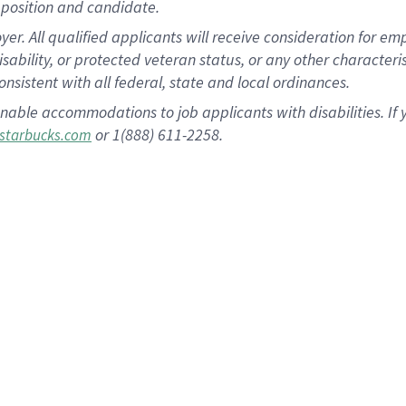
position and candidate.
 All qualified applicants will receive consideration for empl
disability, or protected veteran status, or any other character
nsistent with all federal, state and local ordinances.
nable accommodations to job applicants with disabilities. I
or 1(888) 611-2258.
starbucks.com