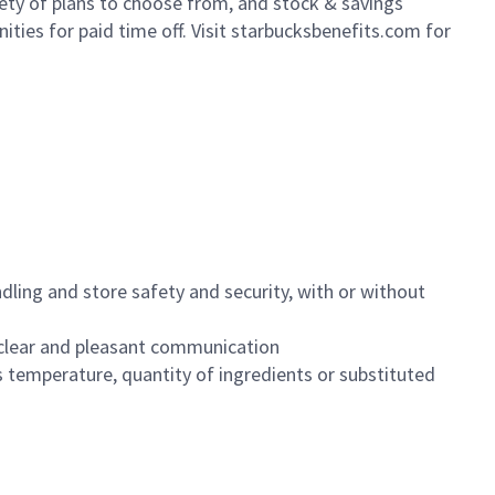
iety of plans to choose from, and stock & savings
ities for paid time off. Visit starbucksbenefits.com for
dling and store safety and security, with or without
clear and pleasant communication
 temperature, quantity of ingredients or substituted