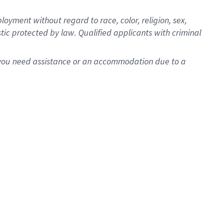
oyment without regard to race, color, religion, sex,
istic protected by law. Qualified applicants with criminal
f you need assistance or an accommodation due to a