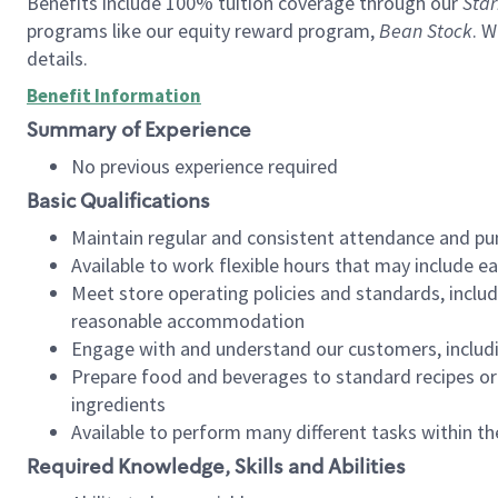
Benefits include 100% tuition coverage through our
Star
programs like our equity reward program,
Bean Stock
. W
details.
Benefit Information
Summary of Experience
No previous experience required
Basic Qualifications
Maintain regular and consistent attendance and pu
Available to work flexible hours that may include e
Meet store operating policies and standards, includ
reasonable accommodation
Engage with and understand our customers, includ
Prepare food and beverages to standard recipes or 
ingredients
Available to perform many different tasks within the
Required Knowledge, Skills and Abilities