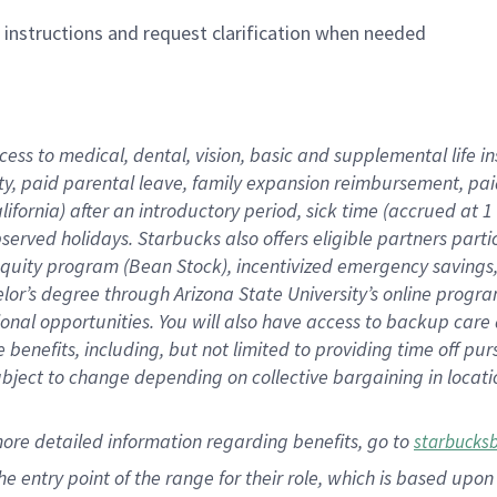
n instructions and request clarification when needed
cess to medical, dental, vision,
basic
and supplemental
life 
ty,
paid parental leave,
f
amily
e
xpansion
r
eimbursement,
pai
lifornia)
after an introductory period
,
sick time (
accrued at
1
bserved
holidays
.
Starbucks also offers
eligible partners
parti
 equity program
(
Bean Stock
)
,
incentivized
emergency savings
helor’s degree through Arizona
State University’s online progr
ional
opportunities
.
You will also have access to backup care
benefits, including, but not limited to providing time off
pur
 subject to change depending on collective bargaining in loca
more
detailed
information
regarding
benefits, go to
starbucks
 the entry point of the range for their role, which is based u