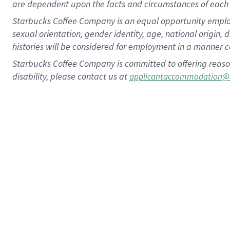
are dependent upon the facts and circumstances of each 
Starbucks Coffee Company is an equal opportunity employer.
sexual orientation, gender identity, age, national origin, 
histories will be considered for employment in a manner co
Starbucks Coffee Company is committed to offering reaso
disability, please contact us at
applicantaccommodation@