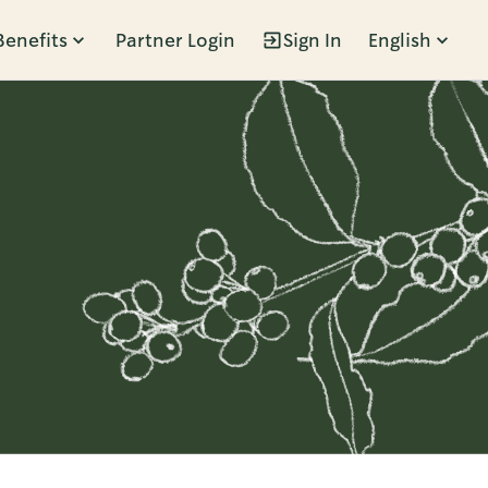
Benefits
Partner Login
Sign In
English