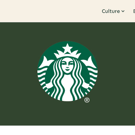
Culture