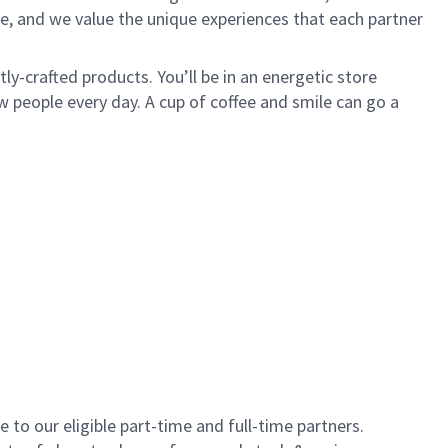
e, and we value the unique experiences that each partner
y-crafted products. You’ll be in an energetic store
 people every day. A cup of coffee and smile can go a
to our eligible part-time and full-time partners.