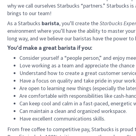
why we call ourselves Starbucks “partners.” Starbucks i
brings to our team!
As a Starbucks
barista
, you’ll create the
Starbucks Exper
environment where you’ll have the ability to master your
long way, and we believe our baristas have the power to
You’d make a great barista if you:
Consider yourself a “people person,” and enjoy mee
Love working as a team and appreciate the chance 
Understand how to create a great customer service
Have a focus on quality and take pride in your work
Are open to learning new things (especially the late
Are comfortable with responsibilities like cash-hand
Can keep cool and calm in a fast-paced, energetic
Can maintain a clean and organized workspace.
Have excellent communications skills.
From free coffee to competitive pay, Starbucks is proud 