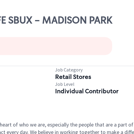
AFE SBUX - MADISON PARK
Job Category
Retail Stores
Job Level
Individual Contributor
e heart of who we are, especially the people that are a part 
 every day. We believe in working together to make a differ