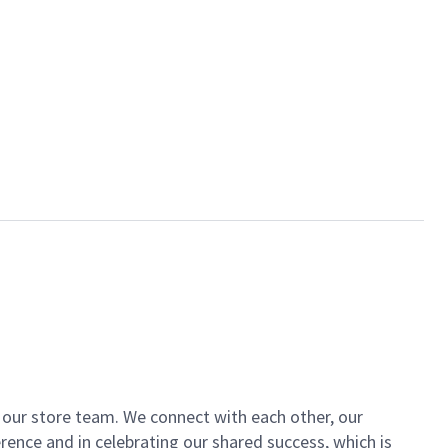
of our store team. We connect with each other, our
ence and in celebrating our shared success, which is