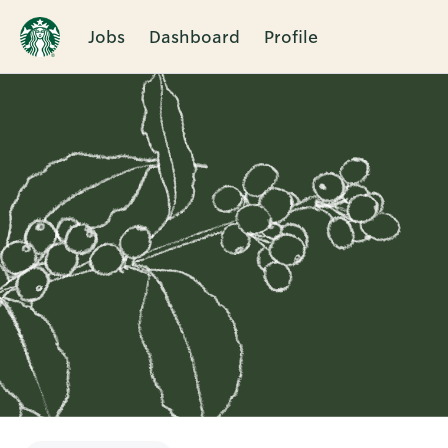
Jobs
Dashboard
Profile
Single
Position