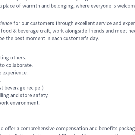
s a place of warmth and belonging, where everyone is welcom
ience
for our customers through excellent service and expertl
 food & beverage craft, work alongside friends and meet new
 be the best moment in each customer’s day.
ting others.
to collaborate.
 experience.
.
st beverage recipe!)
ling and store safety.
 work environment.
to offer a comprehensive compensation and benefits package 