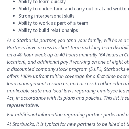
Ability to learn quickly
Ability to understand and carry out oral and writte
Strong interpersonal skills
Ability to work as part of a team
Ability to build relationships
As a Starbucks
partner
, you (and your family) will have ac
Partners have access to
short
-
term and long
-
term disabili
on a
40 hour
week up to
40 hours
annually (
64 hours
in Ca
location
),
and
additional pay
if working
on
one of
eight
o
a
discounted company stock
program
(S.I.P.), Starbucks
offers
100%
upfront
tuition
coverage
for a first-time bac
loan management resources
,
and access to other educat
applicable state and local laws
regarding
employee leave 
Act,
in accordance with
its
plans and
policies.
This list is
representative.
For
additional
information regarding partner
perks
and 
At Starbucks, it is typical for new partners to be hired at