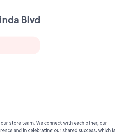
inda Blvd
of our store team. We connect with each other, our
ence and in celebrating our shared success, which is