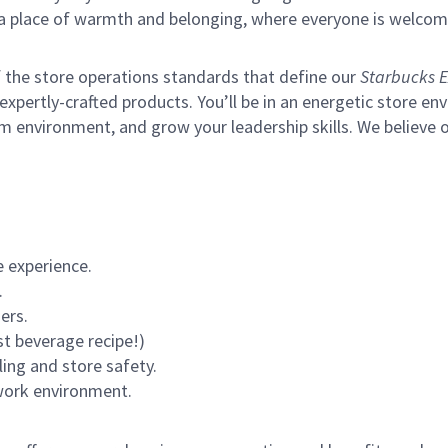
s a place of warmth and belonging, where everyone is welcom
of the store operations standards that define our
Starbucks E
xpertly-crafted products. You’ll be in an energetic store env
m environment, and grow your leadership skills.
We believe o
 experience.
.
ers.
st beverage recipe!)
ling and store safety.
 work environment.