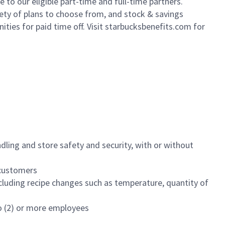
to our eligible part-time and full-time partners.
iety of plans to choose from, and stock & savings
ities for paid time off. Visit starbucksbenefits.com for
dling and store safety and security, with or without
f customers
luding recipe changes such as temperature, quantity of
wo (2) or more employees