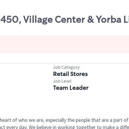
5450, Village Center & Yorba L
Job Category
Retail Stores
Job Level
Team Leader
e heart of who we are, especially the people that are a part 
 every day. We believe in working together to make a differ