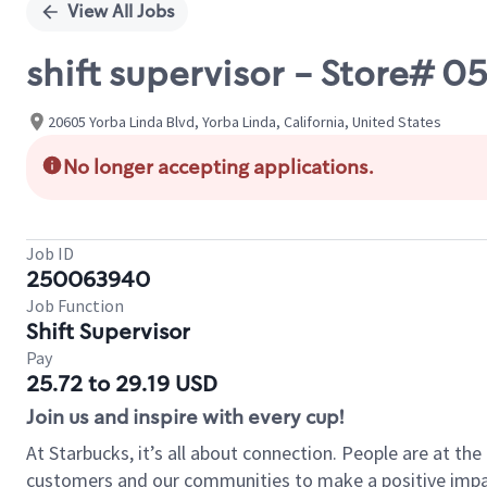
View All Jobs
shift supervisor - Store# 0
20605 Yorba Linda Blvd, Yorba Linda, California, United States
No longer accepting applications.
Job ID
250063940
Job Function
Shift Supervisor
Pay
25.72 to 29.19 USD
Join us and inspire with every cup!
At Starbucks, it’s all about connection. People are at th
customers and our communities to make a positive impact