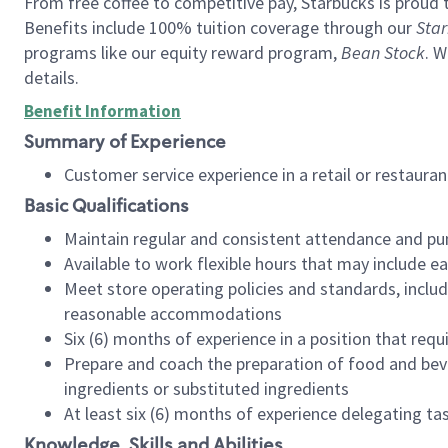
From free coffee to competitive pay, Starbucks is proud 
Benefits include 100% tuition coverage through our
Star
programs like our equity reward program,
Bean Stock
. W
details.
Benefit Information
Summary of Experience
Customer service experience in a retail or restau
Basic Qualifications
Maintain regular and consistent attendance and pu
Available to work flexible hours that may include e
Meet store operating policies and standards, includ
reasonable accommodations
Six (6) months of experience in a position that req
Prepare and coach the preparation of food and bev
ingredients or substituted ingredients
At least six (6) months of experience delegating t
Knowledge, Skills and Abilities