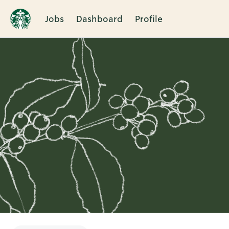
Jobs
Dashboard
Profile
Single
Position