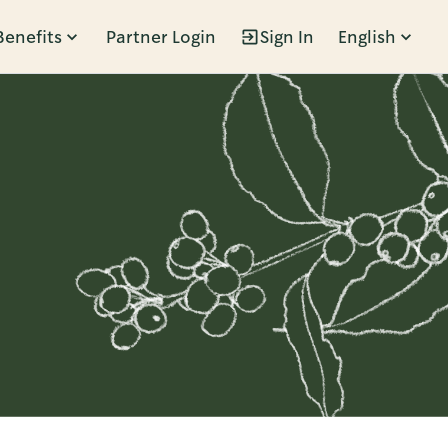
Benefits
Partner Login
Sign In
English