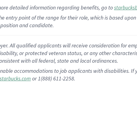
more
detailed
information
regarding
benefits, go to
starbucks
 the entry point of the range for their role, which is based u
position and candidate.
 All qualified applicants will receive consideration for empl
disability, or protected veteran status, or any other character
nsistent with all federal, state and local ordinances.
nable accommodations to job applicants with disabilities. I
or 1(888) 611-2258.
starbucks.com