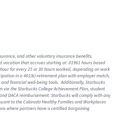
insurance
, and
other voluntary insurance benefits
.
d vacation
that
accrue
s starting
at .01961 hours based
 hour for every
25 or 30 hours worked
,
depending on work
cipation in a
401(k)-retirement
plan
with employer match
,
,
and
financial well-being tools
.
Additionally, Starbucks
am
via
the
Starbucks College Achievement Plan
, student
and
DACA reimbursement.
Starbucks will
comply with
any
suant to
the Colorado Healthy Families and Workplaces
tions where partners have a certified bargaining