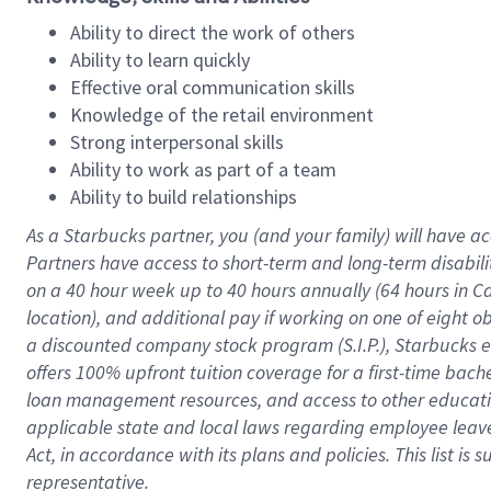
Ability to direct the work of others
Ability to learn quickly
Effective oral communication skills
Knowledge of the retail environment
Strong interpersonal skills
Ability to work as part of a team
Ability to build relationships
As a Starbucks
partner
, you (and your family) will have ac
Partners have access to
short
-
term and long
-
term disabili
on a
40 hour
week up to
40 hours
annually (
64 hours
in Ca
location
),
and
additional pay
if working
on
one of
eight
o
a
discounted company stock
program
(S.I.P.), Starbucks
offers
100%
upfront
tuition
coverage
for a first-time bac
loan management resources
,
and access to other educat
applicable state and local laws
regarding
employee leave 
Act,
in accordance with
its
plans and
policies.
This list is
representative.