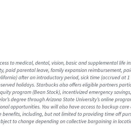
cess to medical, dental, vision,
basic
and supplemental
life 
ty,
paid parental leave,
f
amily
e
xpansion
r
eimbursement,
pai
lifornia)
after an introductory period
,
sick time (
accrued at
1
bserved
holidays
.
Starbucks also offers
eligible partners
parti
 equity program
(
Bean Stock
)
,
incentivized
emergency savings
helor’s degree through Arizona
State University’s online progr
ional
opportunities
.
You will also have access to backup care
benefits, including, but not limited to providing time off
pur
 subject to change depending on collective bargaining in loca