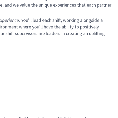
e, and we value the unique experiences that each partner
xperience.
You’ll lead each shift, working alongside a
ironment where you’ll have the ability to positively
ur shift supervisors are leaders in creating an uplifting