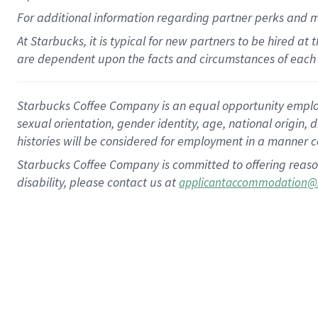
For
additional
information regarding partner
perks
and 
At Starbucks, it is typical for new partners to be hired at
are dependent upon the facts and circumstances of each 
Starbucks Coffee Company is an equal opportunity employer.
sexual orientation, gender identity, age, national origin, 
histories will be considered for employment in a manner co
Starbucks Coffee Company is committed to offering reaso
disability, please contact us at
applicantaccommodation@