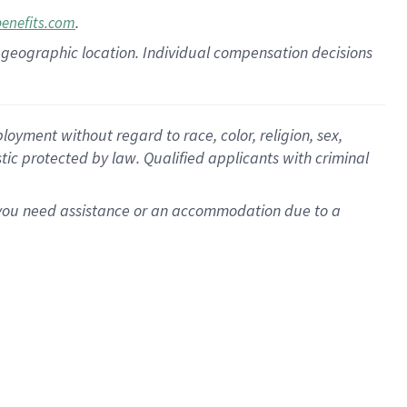
.
benefits.com
pon geographic location. Individual compensation decisions
oyment without regard to race, color, religion, sex,
istic protected by law. Qualified applicants with criminal
f you need assistance or an accommodation due to a