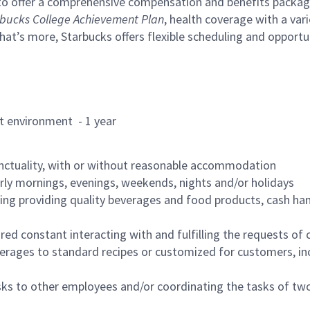
to offer a comprehensive compensation and benefits package 
bucks College Achievement Plan
, health coverage with a var
hat’s more, Starbucks offers flexible scheduling and opportun
rant environment - 1 year
nctuality, with or without reasonable accommodation
arly mornings, evenings, weekends, nights and/or holidays
ing providing quality beverages and food products, cash han
uired constant interacting with and fulfilling the requests o
erages to standard recipes or customized for customers, inc
asks to other employees and/or coordinating the tasks of t