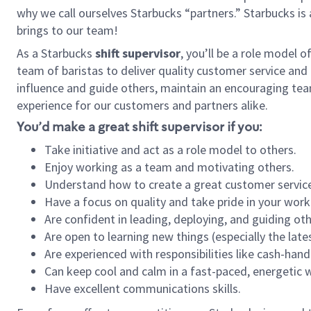
why we call ourselves Starbucks “partners.” Starbucks i
brings to our team!
As a Starbucks
shift supervisor
, you’ll be a role model 
team of baristas to deliver quality customer service and e
influence and guide others, maintain an encouraging tea
experience for our customers and partners alike.
You’d make a great shift supervisor if you:
Take initiative and act as a role model to others.
Enjoy working as a team and motivating others.
Understand how to create a great customer service
Have a focus on quality and take pride in your work
Are confident in leading, deploying, and guiding oth
Are open to learning new things (especially the late
Are experienced with responsibilities like cash-hand
Can keep cool and calm in a fast-paced, energetic
Have excellent communications skills.