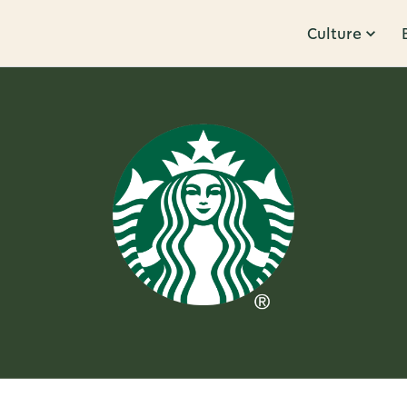
Culture