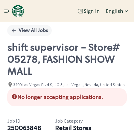
Sign In
English
Single
Position
View All Jobs
shift supervisor - Store#
05278, FASHION SHOW
MALL
3200 Las Vegas Blvd S, #G-5, Las Vegas, Nevada, United States
No longer accepting applications.
Job ID
Job Category
250063848
Retail Stores