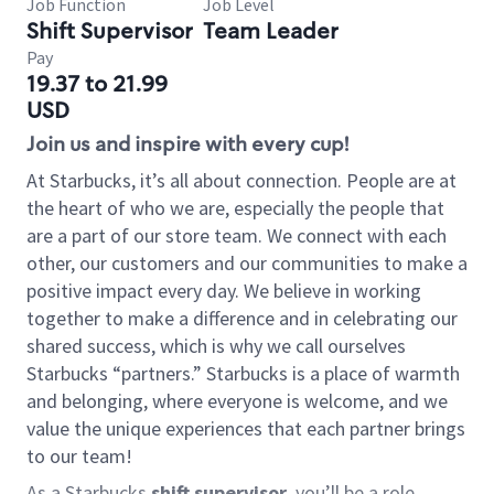
Job Function
Job Level
Shift Supervisor
Team Leader
Pay
19.37 to 21.99
USD
Join us and inspire with every cup!
At Starbucks, it’s all about connection. People are at
the heart of who we are, especially the people that
are a part of our store team. We connect with each
other, our customers and our communities to make a
positive impact every day. We believe in working
together to make a difference and in celebrating our
shared success, which is why we call ourselves
Starbucks “partners.” Starbucks is a place of warmth
and belonging, where everyone is welcome, and we
value the unique experiences that each partner brings
to our team!
As a Starbucks
shift supervisor
, you’ll be a role