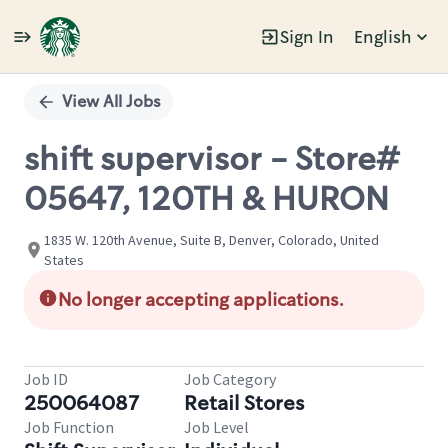
Sign In
English
Single
Position
View All Jobs
shift supervisor - Store#
05647, 120TH & HURON
1835 W. 120th Avenue, Suite B, Denver, Colorado, United
States
No longer accepting applications.
Job ID
Job Category
250064087
Retail Stores
Job Function
Job Level