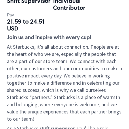
Shift Supervisor
Individual
Contributor
Pay
21.59 to 24.51
USD
Join us and inspire with every cup!
At Starbucks, it’s all about connection. People are at
the heart of who we are, especially the people that
are a part of our store team. We connect with each
other, our customers and our communities to make a
positive impact every day. We believe in working
together to make a difference and in celebrating our
shared success, which is why we call ourselves
Starbucks “partners.” Starbucks is a place of warmth
and belonging, where everyone is welcome, and we
value the unique experiences that each partner brings
to our team!
As a Starbucks
shift supervisor
, you’ll be a role