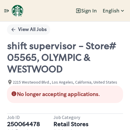
Sign In
English
Single
Position
View All Jobs
shift supervisor - Store#
05565, OLYMPIC &
WESTWOOD
2215 Westwood Blvd., Los Angeles, California, United States
No longer accepting applications.
Job ID
Job Category
250064478
Retail Stores