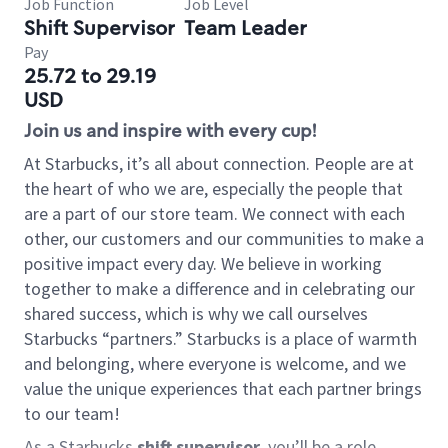
Job Function
Job Level
Shift Supervisor
Team Leader
Pay
25.72 to 29.19
USD
Join us and inspire with every cup!
At Starbucks, it’s all about connection. People are at
the heart of who we are, especially the people that
are a part of our store team. We connect with each
other, our customers and our communities to make a
positive impact every day. We believe in working
together to make a difference and in celebrating our
shared success, which is why we call ourselves
Starbucks “partners.” Starbucks is a place of warmth
and belonging, where everyone is welcome, and we
value the unique experiences that each partner brings
to our team!
As a Starbucks
shift supervisor
, you’ll be a role