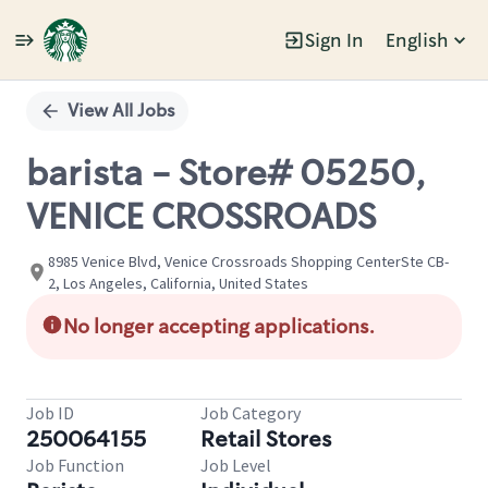
Sign In
English
Single
Position
View All Jobs
barista - Store# 05250,
VENICE CROSSROADS
8985 Venice Blvd, Venice Crossroads Shopping CenterSte CB-
2, Los Angeles, California, United States
No longer accepting applications.
Job ID
Job Category
250064155
Retail Stores
Job Function
Job Level