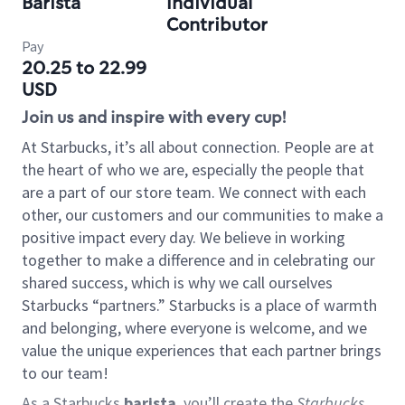
Barista
Individual
Contributor
Pay
20.25 to 22.99
USD
Join us and inspire with every cup!
At Starbucks, it’s all about connection. People are at
the heart of who we are, especially the people that
are a part of our store team. We connect with each
other, our customers and our communities to make a
positive impact every day. We believe in working
together to make a difference and in celebrating our
shared success, which is why we call ourselves
Starbucks “partners.” Starbucks is a place of warmth
and belonging, where everyone is welcome, and we
value the unique experiences that each partner brings
to our team!
As a Starbucks
barista
, you’ll create the
Starbucks