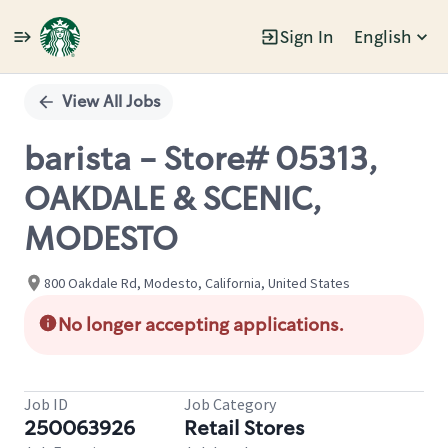
Sign In
English
Single
Position
View All Jobs
barista - Store# 05313,
OAKDALE & SCENIC,
MODESTO
800 Oakdale Rd, Modesto, California, United States
No longer accepting applications.
Job ID
Job Category
250063926
Retail Stores