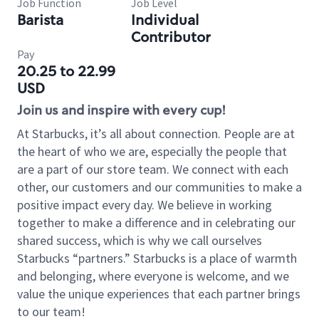
Job Function
Job Level
Barista
Individual
Contributor
Pay
20.25 to 22.99
USD
Join us and inspire with every cup!
At Starbucks, it’s all about connection. People are at
the heart of who we are, especially the people that
are a part of our store team. We connect with each
other, our customers and our communities to make a
positive impact every day. We believe in working
together to make a difference and in celebrating our
shared success, which is why we call ourselves
Starbucks “partners.” Starbucks is a place of warmth
and belonging, where everyone is welcome, and we
value the unique experiences that each partner brings
to our team!