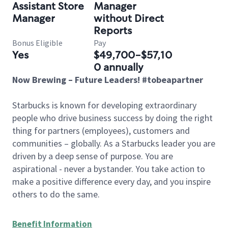
Assistant Store
Manager
Manager
without Direct
Reports
Bonus Eligible
Pay
Yes
$49,700-$57,10
0 annually
Now Brewing – Future Leaders! #tobeapartner
Starbucks is known for developing extraordinary
people who drive business success by doing the right
thing for partners (employees), customers and
communities – globally. As a Starbucks leader you are
driven by a deep sense of purpose. You are
aspirational - never a bystander. You take action to
make a positive difference every day, and you inspire
others to do the same.
Benefit Information