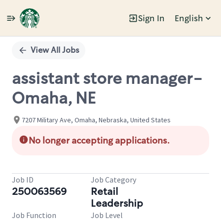
Sign In
English
Single
Position
View All Jobs
assistant store manager-
Omaha, NE
7207 Military Ave, Omaha, Nebraska, United States
No longer accepting applications.
Job ID
Job Category
250063569
Retail
Leadership
Job Function
Job Level