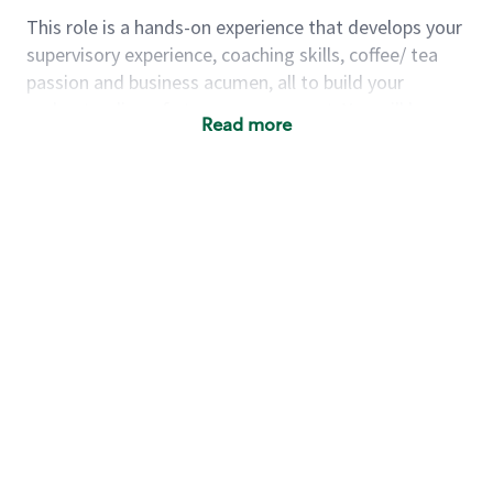
This role is a hands-on experience that develops your
supervisory experience, coaching skills, coffee/ tea
passion and business acumen, all to build your
understanding of store management. You will learn
Read more
how to create success for a multi-million-dollar
business, create and develop great teams, and
building a meeting place in your community that
nurtures customers. These foundational principles
set up partners for success for careers in store
management and leadership.
Using a mix of online learning, classroom training
and hands on mentorship, you’ll learn how to:
Grow a successful, multi-million-dollar
business:
drive sales leveraging your business
acumen, efficiency and problem-solving skills
Nurture talent & lead a team:
engage the