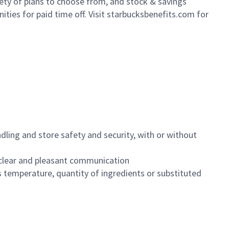
iety of plans to choose from, and stock & savings
ities for paid time off. Visit starbucksbenefits.com for
dling and store safety and security, with or without
clear and pleasant communication
 temperature, quantity of ingredients or substituted