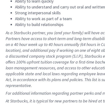
Ability to learn quickly
Ability to understand and carry out oral and writte
Strong interpersonal skills
Ability to work as part of a team
Ability to build relationships
As a Starbucks
partner
, you (and your family) will have ac
Partners have access to
short
-
term and long
-
term disabili
on a
40 hour
week up to
40 hours
annually (
64 hours
in Ca
location
),
and
additional pay
if working
on
one of
eight
o
a
discounted company stock
program
(S.I.P.), Starbucks
offers
100%
upfront
tuition
coverage
for a first-time bac
loan management resources
,
and access to other educat
applicable state and local laws
regarding
employee leave 
Act,
in accordance with
its
plans and
policies.
This list is
representative.
For
additional
information regarding partner
perks
and 
At Starbucks, it is typical for new partners to be hired at