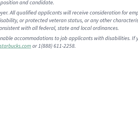
position and candidate.
 All qualified applicants will receive consideration for empl
disability, or protected veteran status, or any other character
nsistent with all federal, state and local ordinances.
nable accommodations to job applicants with disabilities. I
or 1(888) 611-2258.
starbucks.com