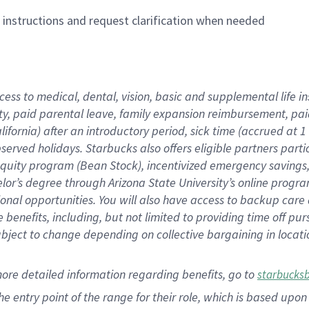
n instructions and request clarification when needed
cess to medical, dental, vision,
basic
and supplemental
life 
ty,
paid parental leave,
f
amily
e
xpansion
r
eimbursement,
pai
lifornia)
after an introductory period
,
sick time (
accrued at
1
bserved
holidays
.
Starbucks also offers
eligible partners
parti
 equity program
(
Bean Stock
)
,
incentivized
emergency savings
helor’s degree through Arizona
State University’s online progr
ional
opportunities
.
You will also have access to backup care
benefits, including, but not limited to providing time off
pur
 subject to change depending on collective bargaining in loca
more
detailed
information
regarding
benefits, go to
starbucks
 the entry point of the range for their role, which is based u