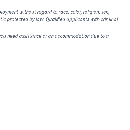
oyment without regard to race, color, religion, sex,
istic protected by law. Qualified applicants with criminal
f you need assistance or an accommodation due to a