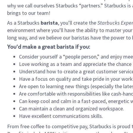
why we call ourselves Starbucks “partners.” Starbucks i
brings to our team!
As a Starbucks
barista
, you’ll create the
Starbucks Exper
environment where you’ll have the ability to master your
long way, and we believe our baristas have the power to
You’d make a great barista if you:
Consider yourself a “people person,” and enjoy mee
Love working as a team and appreciate the chance 
Understand how to create a great customer service
Have a focus on quality and take pride in your work
Are open to learning new things (especially the late
Are comfortable with responsibilities like cash-hand
Can keep cool and calm in a fast-paced, energetic
Can maintain a clean and organized workspace.
Have excellent communications skills.
From free coffee to competitive pay, Starbucks is proud 