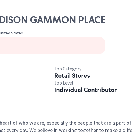
 MADISON GAMMON PLACE
nited States
Job Category
Retail Stores
Job Level
Individual Contributor
e heart of who we are, especially the people that are a part 
 every day. We believe in working together to make a differ