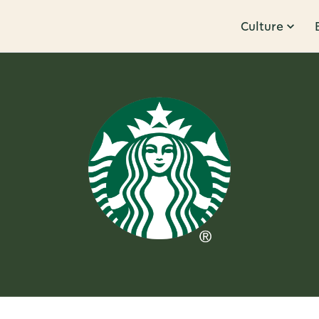
Culture