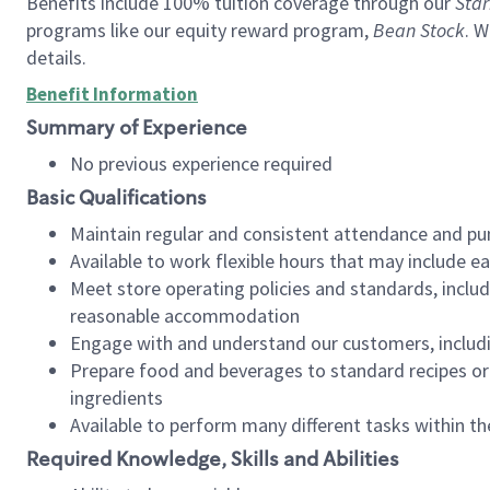
Benefits include 100% tuition coverage through our
Star
programs like our equity reward program,
Bean Stock
. W
details.
Benefit Information
Summary of Experience
No previous experience required
Basic Qualifications
Maintain regular and consistent attendance and pu
Available to work flexible hours that may include e
Meet store operating policies and standards, includ
reasonable accommodation
Engage with and understand our customers, includ
Prepare food and beverages to standard recipes or 
ingredients
Available to perform many different tasks within the
Required Knowledge, Skills and Abilities