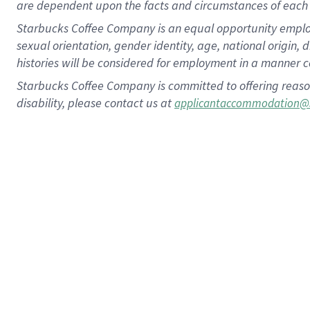
are dependent upon the facts and circumstances of each 
Starbucks Coffee Company is an equal opportunity employer.
sexual orientation, gender identity, age, national origin, 
histories will be considered for employment in a manner co
Starbucks Coffee Company is committed to offering reaso
disability, please contact us at
applicantaccommodation@