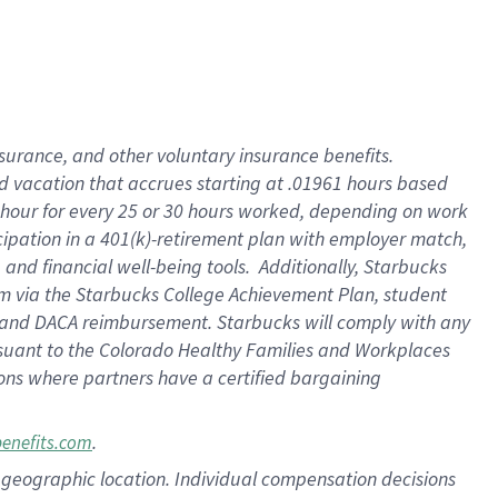
insurance
, and
other voluntary insurance benefits
.
d vacation
that
accrue
s starting
at .01961 hours based
 hour for every
25 or 30 hours worked
,
depending on work
cipation in a
401(k)-retirement
plan
with employer match
,
,
and
financial well-being tools
.
Additionally, Starbucks
am
via
the
Starbucks College Achievement Plan
, student
and
DACA reimbursement.
Starbucks will
comply with
any
suant to
the Colorado Healthy Families and Workplaces
tions where partners have a certified bargaining
.
benefits.com
pon geographic location. Individual compensation decisions