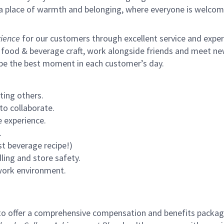
s a place of warmth and belonging, where everyone is welcom
ience
for our customers through excellent service and expertl
 food & beverage craft, work alongside friends and meet new
 be the best moment in each customer’s day.
ting others.
to collaborate.
 experience.
.
st beverage recipe!)
ling and store safety.
 work environment.
to offer a comprehensive compensation and benefits package 