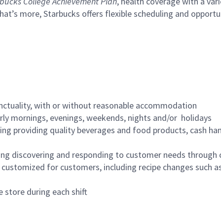
bucks College Achievement Plan
, health coverage with a var
hat’s more, Starbucks offers flexible scheduling and opportun
nctuality, with or without reasonable accommodation
arly mornings, evenings, weekends, nights and/or holidays
ing providing quality beverages and food products, cash han
ing discovering and responding to customer needs through 
customized for customers, including recipe changes such as
 store during each shift