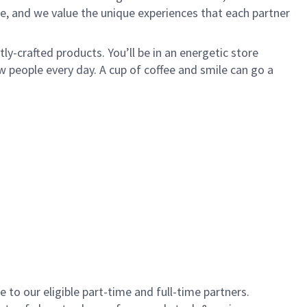
e, and we value the unique experiences that each partner
y-crafted products. You’ll be in an energetic store
 people every day. A cup of coffee and smile can go a
to our eligible part-time and full-time partners.