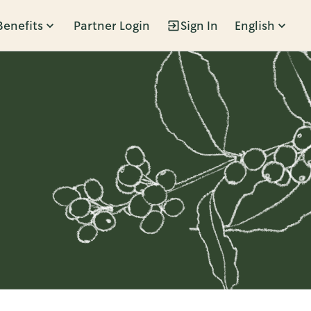
Benefits
Partner Login
Sign In
English