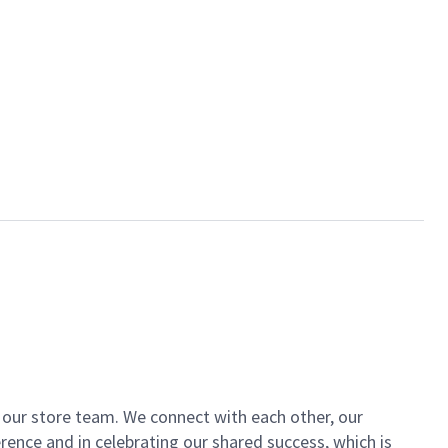
of our store team. We connect with each other, our
ence and in celebrating our shared success, which is