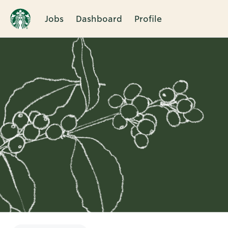
Jobs
Dashboard
Profile
Single
Position