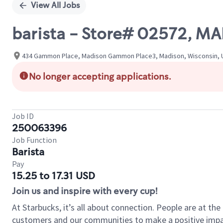
View All Jobs
barista - Store# 02572,
434 Gammon Place, Madison Gammon Place3, Madison, Wisconsin, U
No longer accepting applications.
Job ID
250063396
Job Function
Barista
Pay
15.25 to 17.31 USD
Join us and inspire with every cup!
At Starbucks, it’s all about connection. People are at th
customers and our communities to make a positive impact