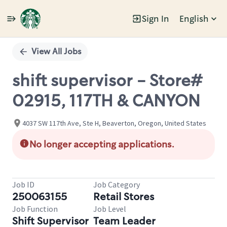
Sign In
English
Single
Position
View All Jobs
shift supervisor - Store#
02915, 117TH & CANYON
4037 SW 117th Ave, Ste H, Beaverton, Oregon, United States
No longer accepting applications.
Job ID
Job Category
250063155
Retail Stores
Job Function
Job Level
Shift Supervisor
Team Leader