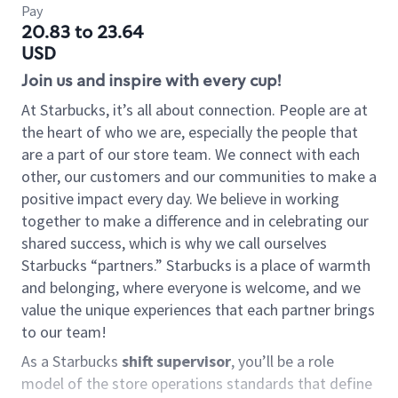
Pay
20.83 to 23.64
USD
Join us and inspire with every cup!
At Starbucks, it’s all about connection. People are at
the heart of who we are, especially the people that
are a part of our store team. We connect with each
other, our customers and our communities to make a
positive impact every day. We believe in working
together to make a difference and in celebrating our
shared success, which is why we call ourselves
Starbucks “partners.” Starbucks is a place of warmth
and belonging, where everyone is welcome, and we
value the unique experiences that each partner brings
to our team!
As a Starbucks
shift supervisor
, you’ll be a role
model of the store operations standards that define