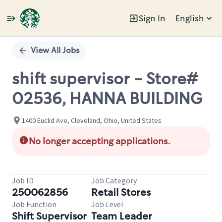
Sign In
English
Single
Position
View All Jobs
shift supervisor - Store#
02536, HANNA BUILDING
1400 Euclid Ave, Cleveland, Ohio, United States
No longer accepting applications.
Job ID
Job Category
250062856
Retail Stores
Job Function
Job Level
Shift Supervisor
Team Leader