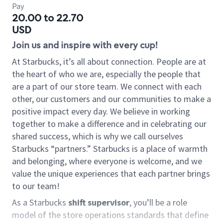
Pay
20.00 to 22.70
USD
Join us and inspire with every cup!
At Starbucks, it’s all about connection. People are at
the heart of who we are, especially the people that
are a part of our store team. We connect with each
other, our customers and our communities to make a
positive impact every day. We believe in working
together to make a difference and in celebrating our
shared success, which is why we call ourselves
Starbucks “partners.” Starbucks is a place of warmth
and belonging, where everyone is welcome, and we
value the unique experiences that each partner brings
to our team!
As a Starbucks
shift supervisor
, you’ll be a role
model of the store operations standards that define