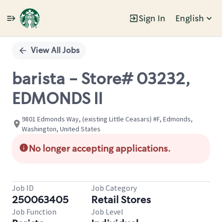
Sign In
English
Single
Position
View All Jobs
barista - Store# 03232,
EDMONDS II
9801 Edmonds Way, (existing Little Ceasars) #F, Edmonds,
Washington, United States
No longer accepting applications.
Job ID
Job Category
250063405
Retail Stores
Job Function
Job Level