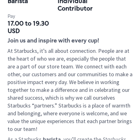
Barista
Individual
Contributor
Pay
17.00 to 19.30
USD
Join us and inspire with every cup!
At Starbucks, it’s all about connection. People are at
the heart of who we are, especially the people that
are a part of our store team. We connect with each
other, our customers and our communities to make a
positive impact every day. We believe in working
together to make a difference and in celebrating our
shared success, which is why we call ourselves
Starbucks “partners.” Starbucks is a place of warmth
and belonging, where everyone is welcome, and we
value the unique experiences that each partner brings
to our team!
As a Starbucks
barista
, you’ll create the
Starbucks