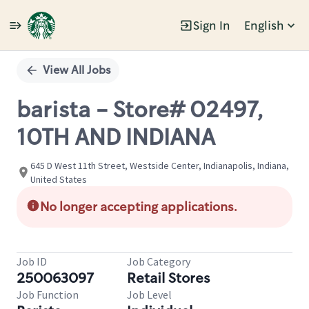
Sign In
English
Single
Position
View All Jobs
barista - Store# 02497,
10TH AND INDIANA
645 D West 11th Street, Westside Center, Indianapolis, Indiana,
United States
No longer accepting applications.
Job ID
Job Category
250063097
Retail Stores
Job Function
Job Level