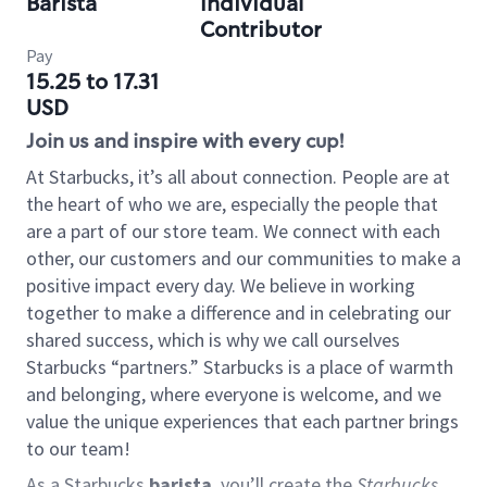
Barista
Individual
Contributor
Pay
15.25 to 17.31
USD
Join us and inspire with every cup!
At Starbucks, it’s all about connection. People are at
the heart of who we are, especially the people that
are a part of our store team. We connect with each
other, our customers and our communities to make a
positive impact every day. We believe in working
together to make a difference and in celebrating our
shared success, which is why we call ourselves
Starbucks “partners.” Starbucks is a place of warmth
and belonging, where everyone is welcome, and we
value the unique experiences that each partner brings
to our team!
As a Starbucks
barista
, you’ll create the
Starbucks