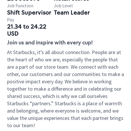
Job Function
Job Level
Shift Supervisor
Team Leader
Pay
21.34 to 24.22
USD
Join us and inspire with every cup!
At Starbucks, it’s all about connection. People are at
the heart of who we are, especially the people that
are a part of our store team. We connect with each
other, our customers and our communities to make a
positive impact every day. We believe in working
together to make a difference and in celebrating our
shared success, which is why we call ourselves
Starbucks “partners.” Starbucks is a place of warmth
and belonging, where everyone is welcome, and we
value the unique experiences that each partner brings
to our team!