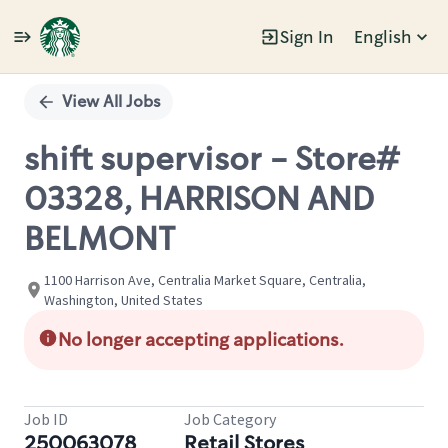
Sign In
English
Single
Position
View All Jobs
shift supervisor - Store#
03328, HARRISON AND
BELMONT
1100 Harrison Ave, Centralia Market Square, Centralia,
Washington, United States
No longer accepting applications.
Job ID
Job Category
250063078
Retail Stores