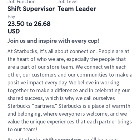
Job Function
Job Level
Shift Supervisor
Team Leader
Pay
23.50 to 26.68
USD
Join us and inspire with every cup!
At Starbucks, it’s all about connection. People are at
the heart of who we are, especially the people that
are a part of our store team. We connect with each
other, our customers and our communities to make a
positive impact every day. We believe in working
together to make a difference and in celebrating our
shared success, which is why we call ourselves
Starbucks “partners.” Starbucks is a place of warmth
and belonging, where everyone is welcome, and we
value the unique experiences that each partner brings
to our team!
As a Starbucks
shift supervisor
, you’ll be a role