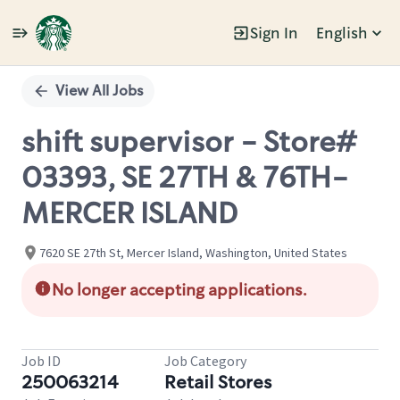
Sign In
English
Single
Position
View All Jobs
shift supervisor - Store#
03393, SE 27TH & 76TH-
MERCER ISLAND
7620 SE 27th St, Mercer Island, Washington, United States
No longer accepting applications.
Job ID
Job Category
250063214
Retail Stores