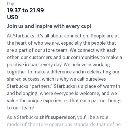
Pay
19.37 to 21.99
USD
Join us and inspire with every cup!
At Starbucks, it’s all about connection. People are at
the heart of who we are, especially the people that
are a part of our store team. We connect with each
other, our customers and our communities to make a
positive impact every day. We believe in working
together to make a difference and in celebrating our
shared success, which is why we call ourselves
Starbucks “partners.” Starbucks is a place of warmth
and belonging, where everyone is welcome, and we
value the unique experiences that each partner brings
to our team!
As a Starbucks
shift supervisor
, you’ll be a role
model of the store operations standards that define