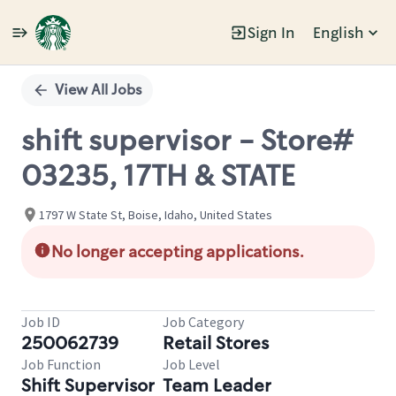
Sign In
English
Single
Position
View All Jobs
shift supervisor - Store#
03235, 17TH & STATE
1797 W State St, Boise, Idaho, United States
No longer accepting applications.
Job ID
Job Category
250062739
Retail Stores
Job Function
Job Level
Shift Supervisor
Team Leader