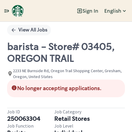
Sign In
English
Single
Position
View All Jobs
barista - Store# 03405,
OREGON TRAIL
2233 NE Burnside Rd, Oregon Trail Shopping Center, Gresham,
Oregon, United States
No longer accepting applications.
Job ID
Job Category
250063304
Retail Stores
Job Function
Job Level