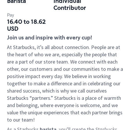
Barista
Individual
Contributor
Pay
16.40 to 18.62
USD
Join us and inspire with every cup!
At Starbucks, it’s all about connection. People are at
the heart of who we are, especially the people that
are a part of our store team. We connect with each
other, our customers and our communities to make a
positive impact every day. We believe in working
together to make a difference and in celebrating our
shared success, which is why we call ourselves
Starbucks “partners.” Starbucks is a place of warmth
and belonging, where everyone is welcome, and we
value the unique experiences that each partner brings
to our team!
As a Starbucks
barista
, you’ll create the
Starbucks