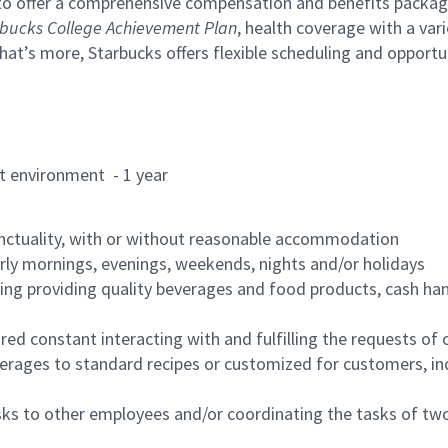
to offer a comprehensive compensation and benefits package 
bucks College Achievement Plan
, health coverage with a var
hat’s more, Starbucks offers flexible scheduling and opportun
rant environment - 1 year
nctuality, with or without reasonable accommodation
arly mornings, evenings, weekends, nights and/or holidays
ing providing quality beverages and food products, cash han
uired constant interacting with and fulfilling the requests o
erages to standard recipes or customized for customers, inc
asks to other employees and/or coordinating the tasks of t