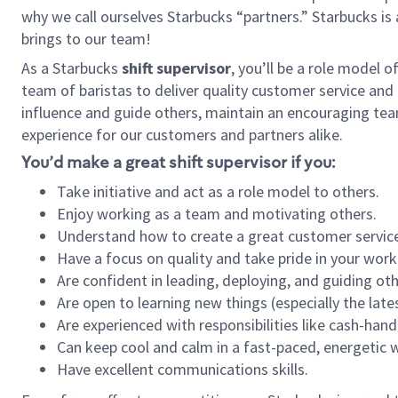
why we call ourselves Starbucks “partners.” Starbucks i
brings to our team!
As a Starbucks
shift supervisor
, you’ll be a role model 
team of baristas to deliver quality customer service and e
influence and guide others, maintain an encouraging tea
experience for our customers and partners alike.
You’d make a great shift supervisor if you:
Take initiative and act as a role model to others.
Enjoy working as a team and motivating others.
Understand how to create a great customer service
Have a focus on quality and take pride in your work
Are confident in leading, deploying, and guiding oth
Are open to learning new things (especially the late
Are experienced with responsibilities like cash-hand
Can keep cool and calm in a fast-paced, energetic
Have excellent communications skills.