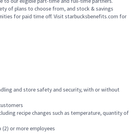
to our eligible part-time and full-time partners.
iety of plans to choose from, and stock & savings
ities for paid time off. Visit starbucksbenefits.com for
dling and store safety and security, with or without
f customers
luding recipe changes such as temperature, quantity of
wo (2) or more employees