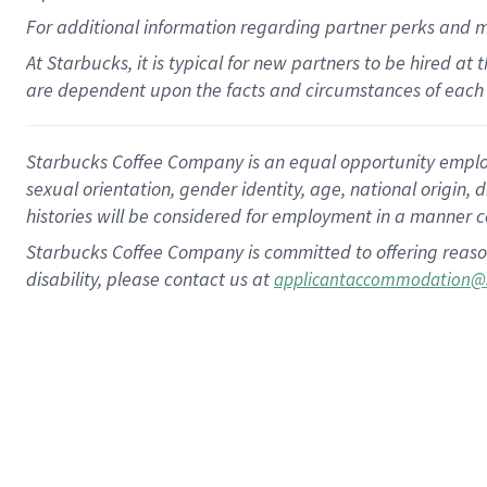
For
additional
information regarding partner
perks
and 
At Starbucks, it is typical for new partners to be hired at
are dependent upon the facts and circumstances of each 
Starbucks Coffee Company is an equal opportunity employer.
sexual orientation, gender identity, age, national origin, 
histories will be considered for employment in a manner co
Starbucks Coffee Company is committed to offering reaso
disability, please contact us at
applicantaccommodation@