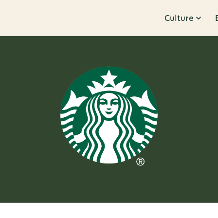
Culture