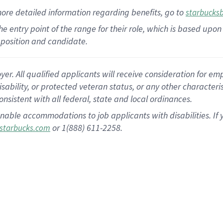
more
detailed
information
regarding
benefits, go to
starbucks
 the entry point of the range for their role, which is based u
position and candidate.
 All qualified applicants will receive consideration for empl
disability, or protected veteran status, or any other character
nsistent with all federal, state and local ordinances.
nable accommodations to job applicants with disabilities. I
or 1(888) 611-2258.
starbucks.com