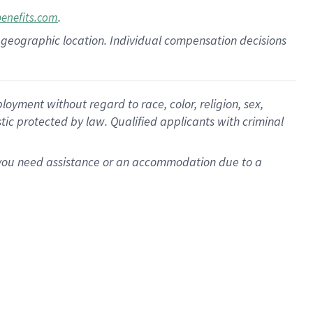
.
benefits.com
pon geographic location. Individual compensation decisions
oyment without regard to race, color, religion, sex,
istic protected by law. Qualified applicants with criminal
f you need assistance or an accommodation due to a