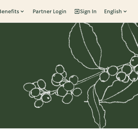
Benefits
Partner Login
Sign In
English