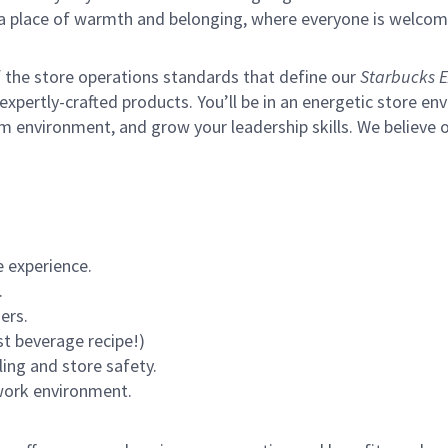
s a place of warmth and belonging, where everyone is welcom
of the store operations standards that define our
Starbucks E
xpertly-crafted products. You’ll be in an energetic store env
m environment, and grow your leadership skills.
We believe o
 experience.
.
ers.
st beverage recipe!)
ling and store safety.
 work environment.