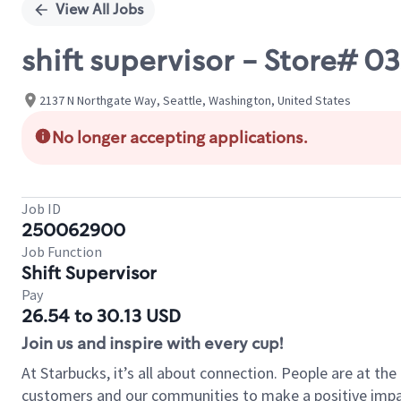
View All Jobs
shift supervisor - Store#
2137 N Northgate Way, Seattle, Washington, United States
No longer accepting applications.
Job ID
250062900
Job Function
Shift Supervisor
Pay
26.54 to 30.13 USD
Join us and inspire with every cup!
At Starbucks, it’s all about connection. People are at th
customers and our communities to make a positive impact