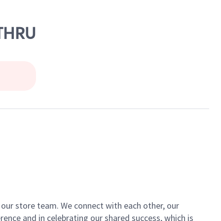
 THRU
of our store team. We connect with each other, our
ence and in celebrating our shared success, which is