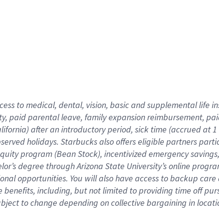
cess to medical, dental, vision,
basic
and supplemental
life 
ty,
paid parental leave,
f
amily
e
xpansion
r
eimbursement,
pai
lifornia)
after an introductory period
,
sick time (
accrued at
1
bserved
holidays
.
Starbucks also offers
eligible partners
parti
 equity program
(
Bean Stock
)
,
incentivized
emergency savings
helor’s degree through Arizona
State University’s online progr
ional
opportunities
.
You will also have access to backup care
benefits, including, but not limited to providing time off
pur
 subject to change depending on collective bargaining in loca