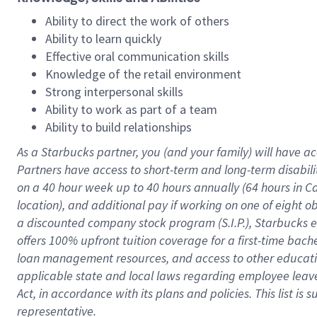
Ability to direct the work of others
Ability to learn quickly
Effective oral communication skills
Knowledge of the retail environment
Strong interpersonal skills
Ability to work as part of a team
Ability to build relationships
As a Starbucks
partner
, you (and your family) will have ac
Partners have access to
short
-
term and long
-
term disabili
on a
40 hour
week up to
40 hours
annually (
64 hours
in Ca
location
),
and
additional pay
if working
on
one of
eight
o
a
discounted company stock
program
(S.I.P.), Starbucks
offers
100%
upfront
tuition
coverage
for a first-time bac
loan management resources
,
and access to other educat
applicable state and local laws
regarding
employee leave 
Act,
in accordance with
its
plans and
policies.
This list is
representative.