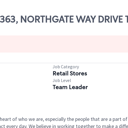
 03363, NORTHGATE WAY DRIVE
Job Category
Retail Stores
Job Level
Team Leader
e heart of who we are, especially the people that are a part 
 every day. We believe in working together to make a differ