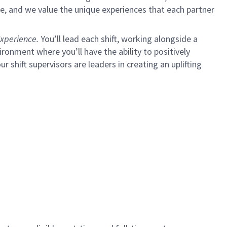
e, and we value the unique experiences that each partner
xperience.
You’ll lead each shift, working alongside a
ironment where you’ll have the ability to positively
ur shift supervisors are leaders in creating an uplifting