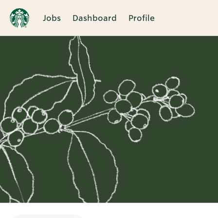
Jobs
Dashboard
Profile
Single
Position