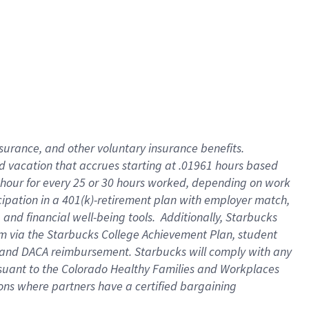
insurance
, and
other voluntary insurance benefits
.
d vacation
that
accrue
s starting
at .01961 hours based
 hour for every
25 or 30 hours worked
,
depending on work
cipation in a
401(k)-retirement
plan
with employer match
,
,
and
financial well-being tools
.
Additionally, Starbucks
am
via
the
Starbucks College Achievement Plan
, student
and
DACA reimbursement.
Starbucks will
comply with
any
suant to
the Colorado Healthy Families and Workplaces
tions where partners have a certified bargaining