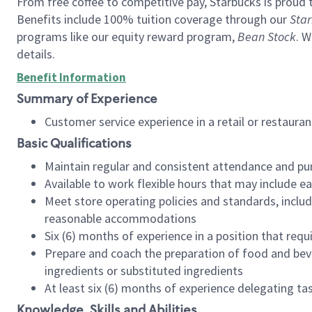
From free coffee to competitive pay, Starbucks is proud 
Benefits include 100% tuition coverage through our
Star
programs like our equity reward program,
Bean Stock
. W
details.
Benefit Information
Summary of Experience
Customer service experience in a retail or restau
Basic Qualifications
Maintain regular and consistent attendance and pu
Available to work flexible hours that may include e
Meet store operating policies and standards, includ
reasonable accommodations
Six (6) months of experience in a position that req
Prepare and coach the preparation of food and bev
ingredients or substituted ingredients
At least six (6) months of experience delegating t
Knowledge, Skills and Abilities