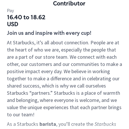
Contributor
Pay
16.40 to 18.62
USD
Join us and inspire with every cup!
At Starbucks, it’s all about connection. People are at
the heart of who we are, especially the people that
are a part of our store team. We connect with each
other, our customers and our communities to make a
positive impact every day. We believe in working
together to make a difference and in celebrating our
shared success, which is why we call ourselves
Starbucks “partners.” Starbucks is a place of warmth
and belonging, where everyone is welcome, and we
value the unique experiences that each partner brings
to our team!
As a Starbucks
barista
, you’ll create the
Starbucks