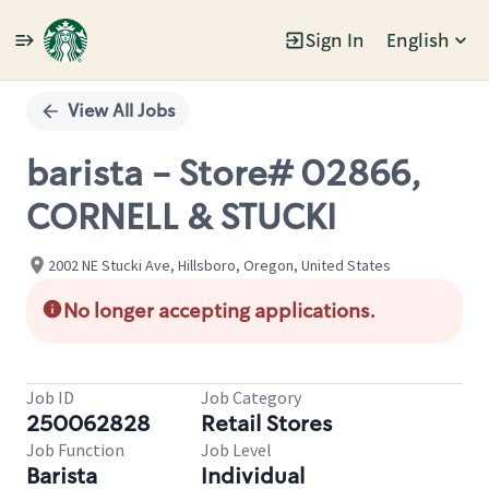
Sign In
English
Single
Position
View All Jobs
barista - Store# 02866,
CORNELL & STUCKI
2002 NE Stucki Ave, Hillsboro, Oregon, United States
No longer accepting applications.
Job ID
Job Category
250062828
Retail Stores
Job Function
Job Level
Barista
Individual