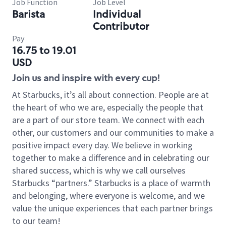
Job Function
Job Level
Barista
Individual
Contributor
Pay
16.75 to 19.01
USD
Join us and inspire with every cup!
At Starbucks, it’s all about connection. People are at
the heart of who we are, especially the people that
are a part of our store team. We connect with each
other, our customers and our communities to make a
positive impact every day. We believe in working
together to make a difference and in celebrating our
shared success, which is why we call ourselves
Starbucks “partners.” Starbucks is a place of warmth
and belonging, where everyone is welcome, and we
value the unique experiences that each partner brings
to our team!