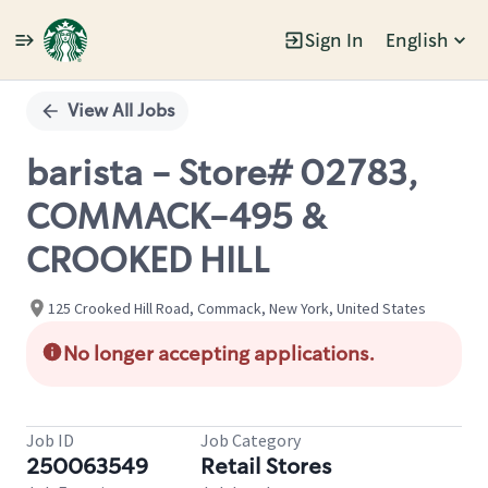
Sign In
English
Single
Position
View All Jobs
barista - Store# 02783,
COMMACK-495 &
CROOKED HILL
125 Crooked Hill Road, Commack, New York, United States
No longer accepting applications.
Job ID
Job Category
250063549
Retail Stores