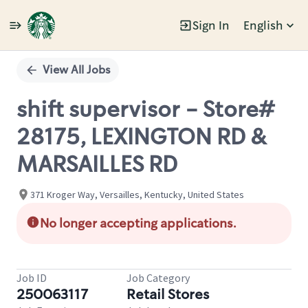
Sign In
English
Single
Position
View All Jobs
shift supervisor - Store#
28175, LEXINGTON RD &
MARSAILLES RD
371 Kroger Way, Versailles, Kentucky, United States
No longer accepting applications.
Job ID
Job Category
250063117
Retail Stores