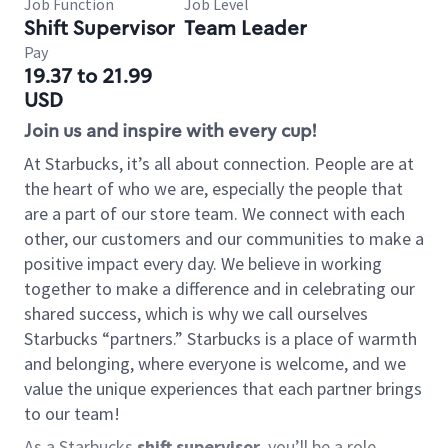
Job Function
Job Level
Shift Supervisor
Team Leader
Pay
19.37 to 21.99
USD
Join us and inspire with every cup!
At Starbucks, it’s all about connection. People are at
the heart of who we are, especially the people that
are a part of our store team. We connect with each
other, our customers and our communities to make a
positive impact every day. We believe in working
together to make a difference and in celebrating our
shared success, which is why we call ourselves
Starbucks “partners.” Starbucks is a place of warmth
and belonging, where everyone is welcome, and we
value the unique experiences that each partner brings
to our team!
As a Starbucks
shift supervisor
, you’ll be a role