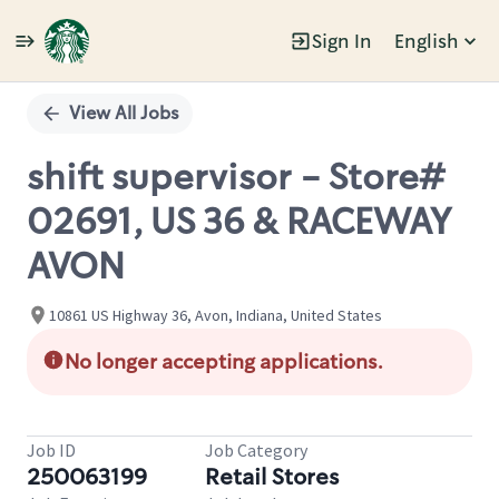
Sign In
English
Single
Position
View All Jobs
shift supervisor - Store#
02691, US 36 & RACEWAY
AVON
10861 US Highway 36, Avon, Indiana, United States
No longer accepting applications.
Job ID
Job Category
250063199
Retail Stores