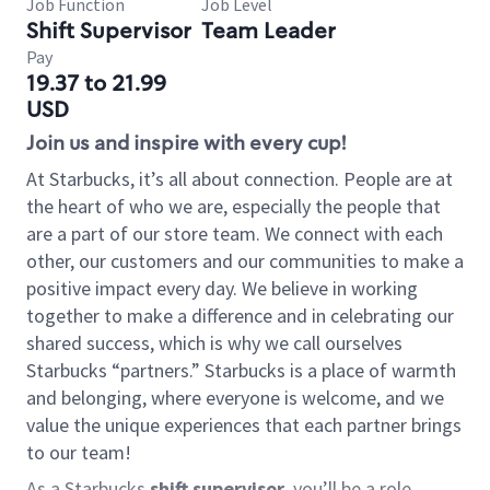
Job Function
Job Level
Shift Supervisor
Team Leader
Pay
19.37 to 21.99
USD
Join us and inspire with every cup!
At Starbucks, it’s all about connection. People are at
the heart of who we are, especially the people that
are a part of our store team. We connect with each
other, our customers and our communities to make a
positive impact every day. We believe in working
together to make a difference and in celebrating our
shared success, which is why we call ourselves
Starbucks “partners.” Starbucks is a place of warmth
and belonging, where everyone is welcome, and we
value the unique experiences that each partner brings
to our team!
As a Starbucks
shift supervisor
, you’ll be a role