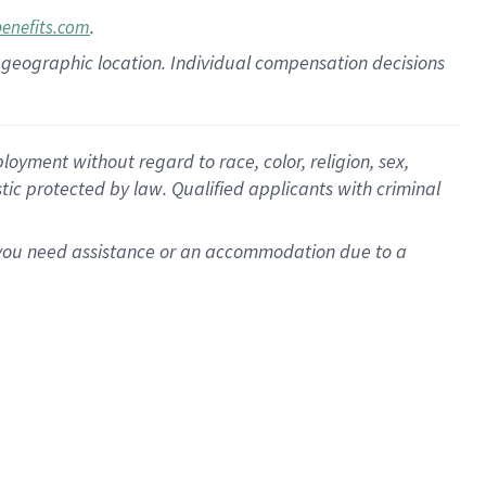
.
benefits.com
pon geographic location. Individual compensation decisions
oyment without regard to race, color, religion, sex,
istic protected by law. Qualified applicants with criminal
f you need assistance or an accommodation due to a