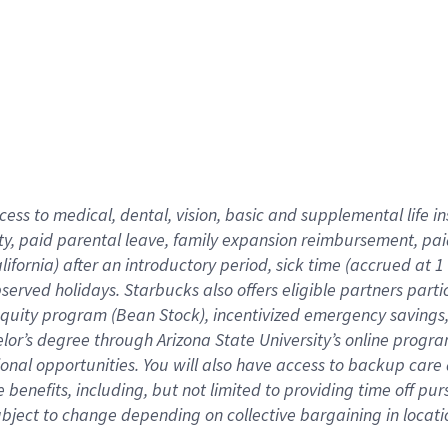
cess to medical, dental, vision,
basic
and supplemental
life 
ty,
paid parental leave,
f
amily
e
xpansion
r
eimbursement,
pai
lifornia)
after an introductory period
,
sick time (
accrued at
1
bserved
holidays
.
Starbucks also offers
eligible partners
parti
 equity program
(
Bean Stock
)
,
incentivized
emergency savings
helor’s degree through Arizona
State University’s online progr
ional
opportunities
.
You will also have access to backup care
benefits, including, but not limited to providing time off
pur
 subject to change depending on collective bargaining in loca