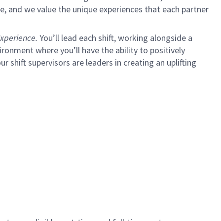
e, and we value the unique experiences that each partner
xperience.
You’ll lead each shift, working alongside a
ironment where you’ll have the ability to positively
ur shift supervisors are leaders in creating an uplifting