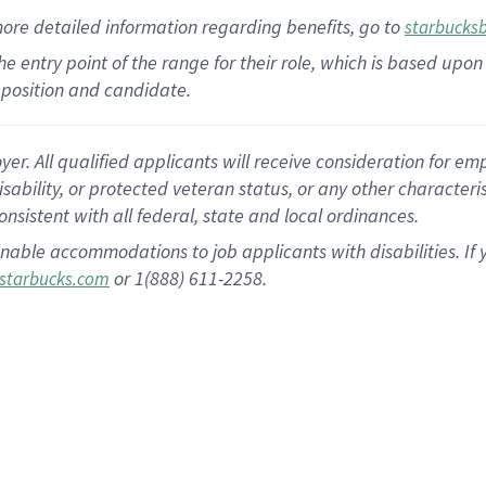
more
detailed
information
regarding
benefits, go to
starbucks
 the entry point of the range for their role, which is based u
position and candidate.
 All qualified applicants will receive consideration for empl
disability, or protected veteran status, or any other character
nsistent with all federal, state and local ordinances.
nable accommodations to job applicants with disabilities. I
or 1(888) 611-2258.
starbucks.com