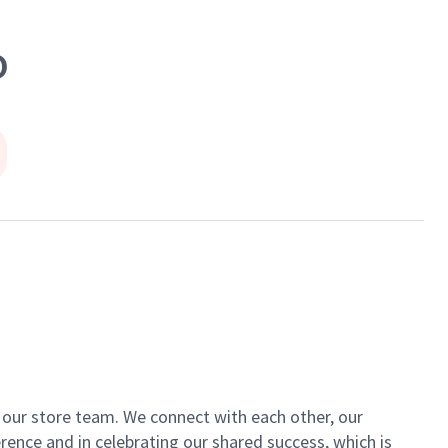
D
of our store team. We connect with each other, our
ence and in celebrating our shared success, which is