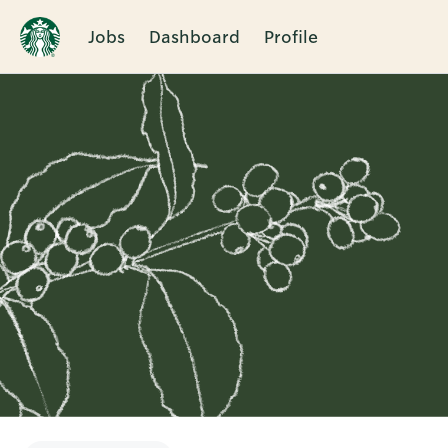
Jobs
Dashboard
Profile
Single
Position