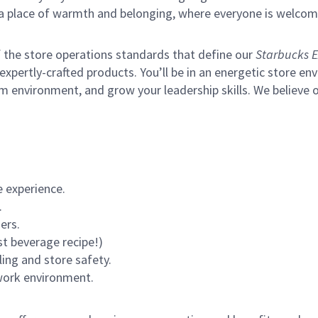
s a place of warmth and belonging, where everyone is welcom
of the store operations standards that define our
Starbucks E
xpertly-crafted products. You’ll be in an energetic store env
m environment, and grow your leadership skills.
We believe o
 experience.
.
ers.
st beverage recipe!)
ling and store safety.
 work environment.