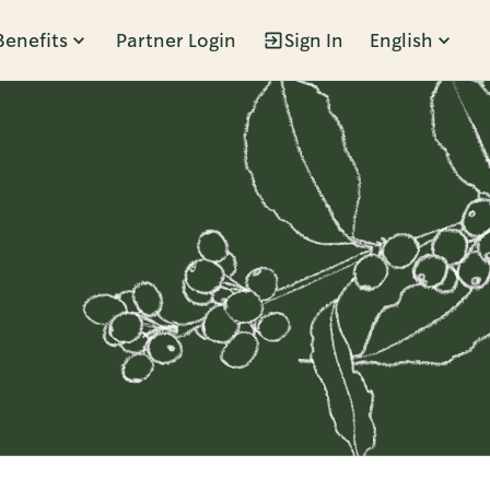
Benefits
Partner Login
Sign In
English