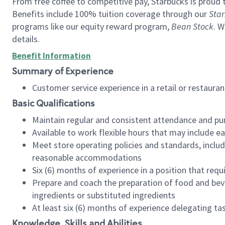
From free coffee to competitive pay, Starbucks is proud 
Benefits include 100% tuition coverage through our
Star
programs like our equity reward program,
Bean Stock
. W
details.
Benefit Information
Summary of Experience
Customer service experience in a retail or restau
Basic Qualifications
Maintain regular and consistent attendance and pu
Available to work flexible hours that may include e
Meet store operating policies and standards, includ
reasonable accommodations
Six (6) months of experience in a position that req
Prepare and coach the preparation of food and bev
ingredients or substituted ingredients
At least six (6) months of experience delegating t
Knowledge, Skills and Abilities