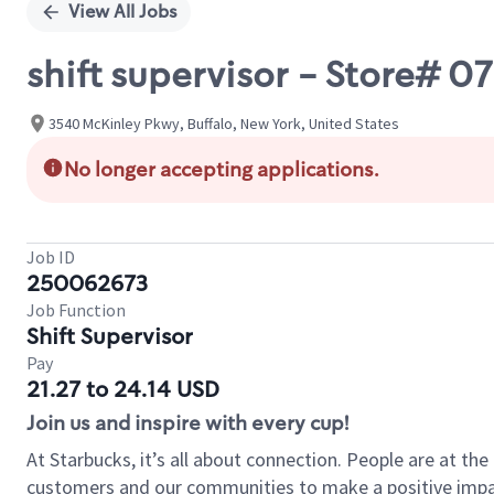
View All Jobs
shift supervisor - Store# 0
3540 McKinley Pkwy, Buffalo, New York, United States
No longer accepting applications.
Job ID
250062673
Job Function
Shift Supervisor
Pay
21.27 to 24.14 USD
Join us and inspire with every cup!
At Starbucks, it’s all about connection. People are at th
customers and our communities to make a positive impact