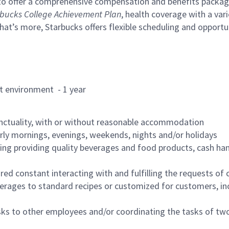
to offer a comprehensive compensation and benefits package 
bucks College Achievement Plan
, health coverage with a var
hat’s more, Starbucks offers flexible scheduling and opportun
rant environment - 1 year
nctuality, with or without reasonable accommodation
arly mornings, evenings, weekends, nights and/or holidays
ing providing quality beverages and food products, cash han
uired constant interacting with and fulfilling the requests o
erages to standard recipes or customized for customers, inc
asks to other employees and/or coordinating the tasks of t