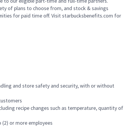
to our eligible part-time and full-time partners.
iety of plans to choose from, and stock & savings
ities for paid time off. Visit starbucksbenefits.com for
dling and store safety and security, with or without
f customers
luding recipe changes such as temperature, quantity of
wo (2) or more employees