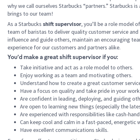
why we call ourselves Starbucks “partners.” Starbucks i
brings to our team!
As a Starbucks
shift supervisor
, you’ll be a role model 
team of baristas to deliver quality customer service and e
influence and guide others, maintain an encouraging tea
experience for our customers and partners alike.
You’d make a great shift supervisor if you:
Take initiative and act as a role model to others.
Enjoy working as a team and motivating others.
Understand how to create a great customer service
Have a focus on quality and take pride in your work
Are confident in leading, deploying, and guiding oth
Are open to learning new things (especially the late
Are experienced with responsibilities like cash-hand
Can keep cool and calm in a fast-paced, energetic
Have excellent communications skills.