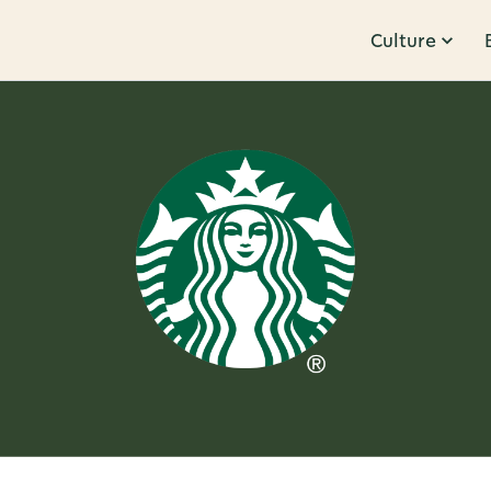
Culture