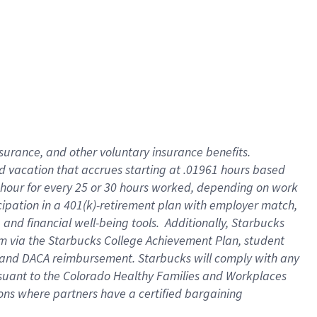
insurance
, and
other voluntary insurance benefits
.
d vacation
that
accrue
s starting
at .01961 hours based
 hour for every
25 or 30 hours worked
,
depending on work
cipation in a
401(k)-retirement
plan
with employer match
,
,
and
financial well-being tools
.
Additionally, Starbucks
am
via
the
Starbucks College Achievement Plan
, student
and
DACA reimbursement.
Starbucks will
comply with
any
suant to
the Colorado Healthy Families and Workplaces
tions where partners have a certified bargaining