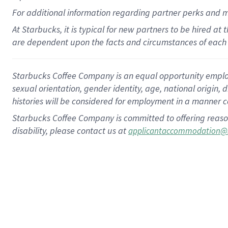
For
additional
information regarding partner
perks
and 
At Starbucks, it is typical for new partners to be hired at
are dependent upon the facts and circumstances of each 
Starbucks Coffee Company is an equal opportunity employer.
sexual orientation, gender identity, age, national origin, 
histories will be considered for employment in a manner co
Starbucks Coffee Company is committed to offering reaso
disability, please contact us at
applicantaccommodation@