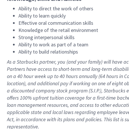
Ability to direct the work of others
Ability to learn quickly
Effective oral communication skills
Knowledge of the retail environment
Strong interpersonal skills
Ability to work as part of a team
Ability to build relationships
As a Starbucks
partner
, you (and your family) will have ac
Partners have access to
short
-
term and long
-
term disabili
on a
40 hour
week up to
40 hours
annually (
64 hours
in Ca
location
),
and
additional pay
if working
on
one of
eight
o
a
discounted company stock
program
(S.I.P.), Starbucks
offers
100%
upfront
tuition
coverage
for a first-time bac
loan management resources
,
and access to other educat
applicable state and local laws
regarding
employee leave 
Act,
in accordance with
its
plans and
policies.
This list is
representative.