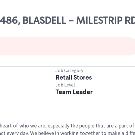
7486, BLASDELL - MILESTRIP R
Job Category
Retail Stores
Job Level
Team Leader
e heart of who we are, especially the people that are a part 
 every day. We believe in working together to make a differ