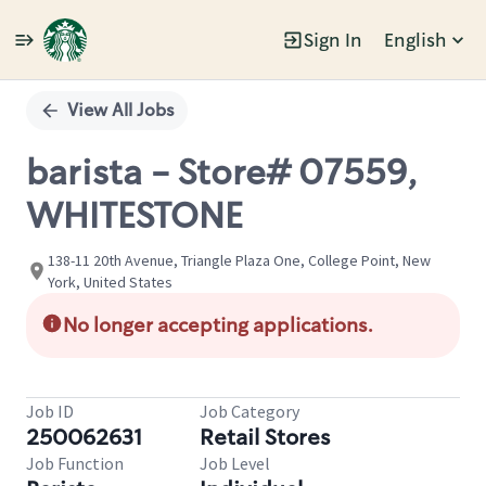
Sign In
English
Single
Position
View All Jobs
barista - Store# 07559,
WHITESTONE
138-11 20th Avenue, Triangle Plaza One, College Point, New
York, United States
No longer accepting applications.
Job ID
Job Category
250062631
Retail Stores
Job Function
Job Level