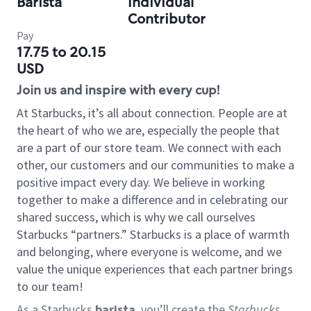
Barista
Individual
Contributor
Pay
17.75 to 20.15
USD
Join us and inspire with every cup!
At Starbucks, it’s all about connection. People are at
the heart of who we are, especially the people that
are a part of our store team. We connect with each
other, our customers and our communities to make a
positive impact every day. We believe in working
together to make a difference and in celebrating our
shared success, which is why we call ourselves
Starbucks “partners.” Starbucks is a place of warmth
and belonging, where everyone is welcome, and we
value the unique experiences that each partner brings
to our team!
As a Starbucks
barista
, you’ll create the
Starbucks