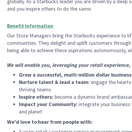
globally. As a Starbucks leader you are driven by a deep 
and you inspire others to do the same.
Benefit Information
Our Store Managers bring the Starbucks experience to life
communities. They delight and uplift customers through
being able to achieve these aspirations autonomously, wh
We will enable you, leveraging your retail experience
Grow a successful, multi-million dollar business
Nurture talent & lead a team:
engage the hearts a
thriving teams
Inspire others:
become a dynamic brand ambassador
Impact your Community:
integrate your business
and planet
We'd love to hear from people with:
3 years retail / customer service management expe