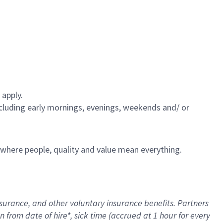
 apply.
including early mornings, evenings, weekends and/ or
e where people, quality and value mean everything.
nsurance
, and other voluntary insurance benefits
. Partners
n from date of hire
*
,
sick time (
accrued
at
1 hour for every