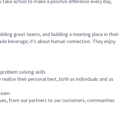
u take action to make a positive difference every day,
ilding great teams, and building a meeting place in their
ade beverage; it’s about human connection. They enjoy
problem solving skills
realize their personal best, both as individuals and as
 team
ives, from our partners to our customers, communities