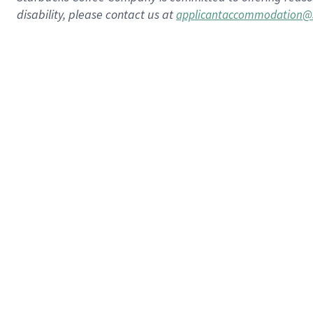
disability, please contact us at
applicantaccommodation@