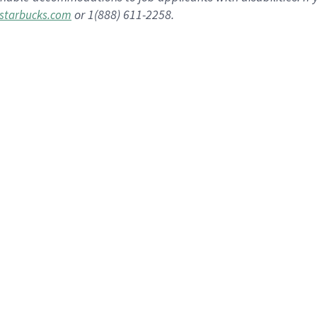
or 1(888) 611-2258.
starbucks.com