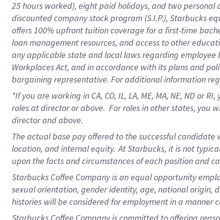
25 hours worked),
eight
paid holidays,
and
two personal 
discounted company stock program (S.I.P.),
Starbucks eq
offers
100%
upfront
tuition
coverage
for a first-time bach
loan management resources
,
and access to other educati
any applicable state and local laws
regarding
employee le
Workplaces Act,
and
in accordance with
its plans and poli
bargaining representative.
For
additional
information re
*If you are working in CA, CO, IL, LA, ME, MA, NE,
ND
or RI, 
roles at director or above
.
For roles in other states,
you wi
director and above.
The actual base pay offered to the successful candidate w
location, and internal equity.
At Starbucks, it is not typi
upon the facts and circumstances of each position and c
Starbucks Coffee Company is an equal opportunity employer.
sexual orientation, gender identity, age, national origin, 
histories will be considered for employment in a manner co
Starbucks Coffee Company is committed to offering reaso