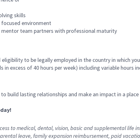
lving skills
es focused environment
nd mentor team partners with professional maturity
ligibility to be legally employed in the country in which you
ds in excess of 40 hours per week) including variable hours 
, to build lasting relationships and make an impact in a plac
oday!
ess to medical, dental, vision,
basic
and supplemental
life i
arental
l
eave,
f
amily
e
xpansion
r
eimbursement
,
paid
vacatio