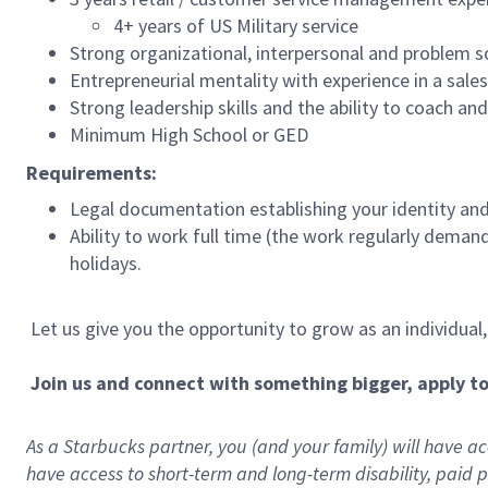
4+ years of US Military service
Strong organizational, interpersonal and problem so
Entrepreneurial mentality with experience in a sal
Strong leadership skills and the ability to coach a
Minimum High School or GED
Requirements:
Legal documentation establishing your identity and e
Ability to work full time (the work regularly deman
holidays.
Let us give you the opportunity to grow as an individual
Join us and connect with something bigger, apply t
As a Starbucks partner, you (and your family) will have acc
have access to
short
-
term and long
-
term disability
,
p
aid
p