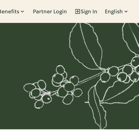
Benefits
Partner Login
Sign In
English