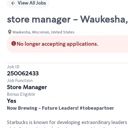
View All Jobs
store manager - Waukesha
Waukesha, Wisconsin, United States
No longer accepting applications.
Job ID
250062433
Job Function
Store Manager
Bonus Eligible
Yes
Now Brewing – Future Leaders! #tobeapartner
Starbucks is known for developing extraordinary leaders