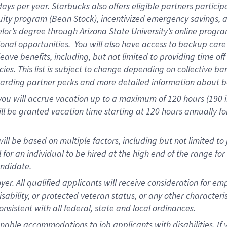
days per year
.
Starbucks also offers eligible partners particip
uity program (Bean Stock),
incentivized emergency savings,
a
elor’s degree through Arizona State University’s online progr
onal opportunities
.
You will also have access to backup car
ave benefits, including, but not limited to providing time of
cies.
This list is subject to change depending on collective ba
garding partner
perks
and more
detailed
information about b
you will
accrue
vacation up to a maximum of 120 hours (190 in 
ll be granted vacation time starting at
120 hours
annually
fo
ill be based on multiple factors, including but not limited to
cal for an individual to be hired at the high end of the range 
andidate.
 All qualified applicants will receive consideration for empl
disability, or protected veteran status, or any other character
nsistent with all federal, state and local ordinances.
nable accommodations to job applicants with disabilities. I