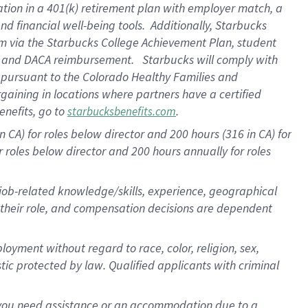
ation in a
401(k) retirement
plan
with employer match
, a
nd financial well-being tools
.
Additionally, Starbucks
am
via
the
Starbucks College Achievement Plan
, student
e
and
DACA reimbursement
.
Starbucks will
comply with
f
pursuant to
the Colorado Healthy Families and
rgaining in locations where partners have a certified
enefits, go to
.
starbucksbenefits.com
CA) for roles below director and 200 hours (316 in CA) for
r roles below director and
200 hours
annually
for roles
 job-related knowledge/skills, experience, geographical
for their role, and compensation decisions are dependent
oyment without regard to race, color, religion, sex,
istic protected by law. Qualified applicants with criminal
f you need assistance or an accommodation due to a