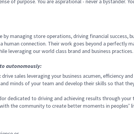
sense of purpose. You are aspirational - never a bystander. Yo
 by managing store operations, driving financial success, bu
 a human connection. Their work goes beyond a perfectly m
ile leveraging our world class brand and business practices.
, to autonomously:
:
drive sales leveraging your business acumen, efficiency and 
nd minds of your team and develop their skills so that they 
 dedicated to driving and achieving results through your
 with the community to create better moments in peoples’ l
rience or