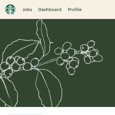
Jobs
Dashboard
Profile
Single
Position