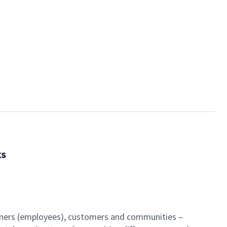
ts
artners (employees), customers and communities –