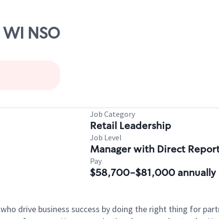
, WI NSO
Job Category
Retail Leadership
Job Level
Manager with Direct Repor
Pay
$58,700-$81,000 annually
 who drive business success by doing the right thing for p