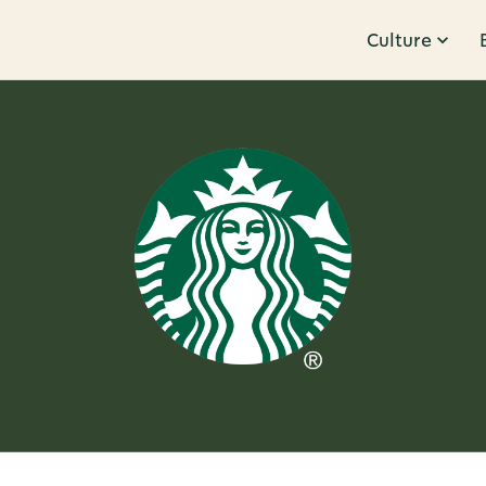
Culture