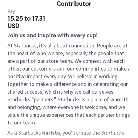
Contributor
Pay
15.25 to 17.31
USD
Join us and inspire with every cup!
At Starbucks, it’s all about connection. People are at
the heart of who we are, especially the people that
are a part of our store team. We connect with each
other, our customers and our communities to make a
positive impact every day. We believe in working
together to make a difference and in celebrating our
shared success, which is why we call ourselves
Starbucks “partners.” Starbucks is a place of warmth
and belonging, where everyone is welcome, and we
value the unique experiences that each partner brings
to our team!
As a Starbucks
barista
, you’ll create the
Starbucks