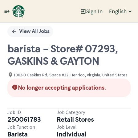
Sign In
English
Single
Position
View All Jobs
barista - Store# 07293,
GASKINS & GAYTON
1302-B Gaskins Rd, Space #22, Henrico, Virginia, United States
No longer accepting applications.
Job ID
Job Category
250061783
Retail Stores
Job Function
Job Level
Barista
Individual