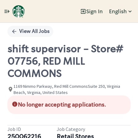
Sign In
English
Single
Position
View All Jobs
shift supervisor - Store#
07756, RED MILL
COMMONS
1169 Nimmo Parkway, Red Mill CommonsSuite 250, Virginia
Beach, Virginia, United States
No longer accepting applications.
Job ID
Job Category
250062216
Retail Stores