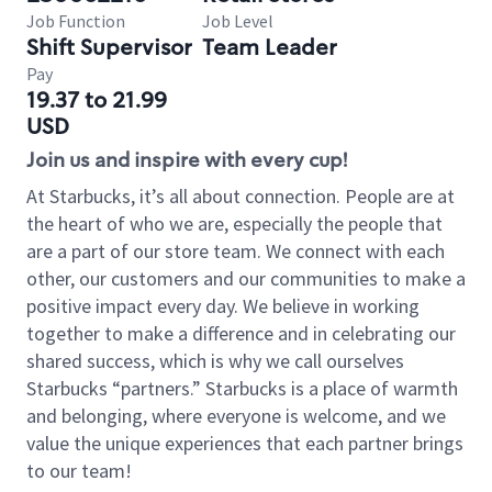
Job Function
Job Level
Shift Supervisor
Team Leader
Pay
19.37 to 21.99
USD
Join us and inspire with every cup!
At Starbucks, it’s all about connection. People are at
the heart of who we are, especially the people that
are a part of our store team. We connect with each
other, our customers and our communities to make a
positive impact every day. We believe in working
together to make a difference and in celebrating our
shared success, which is why we call ourselves
Starbucks “partners.” Starbucks is a place of warmth
and belonging, where everyone is welcome, and we
value the unique experiences that each partner brings
to our team!