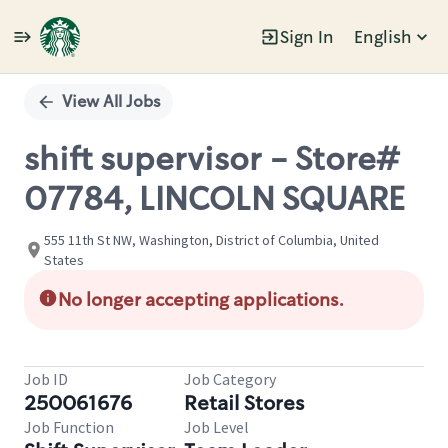
Sign In
English
Single
Position
View All Jobs
shift supervisor - Store#
07784, LINCOLN SQUARE
555 11th St NW, Washington, District of Columbia, United
States
No longer accepting applications.
Job ID
Job Category
250061676
Retail Stores
Job Function
Job Level