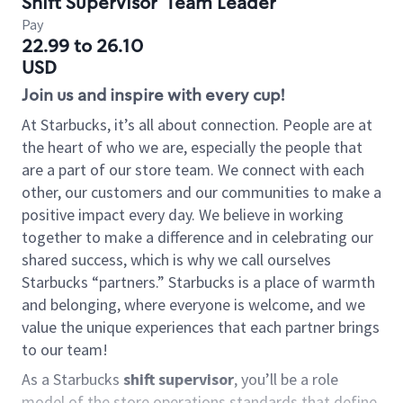
Shift Supervisor
Team Leader
Pay
22.99 to 26.10
USD
Join us and inspire with every cup!
At Starbucks, it’s all about connection. People are at
the heart of who we are, especially the people that
are a part of our store team. We connect with each
other, our customers and our communities to make a
positive impact every day. We believe in working
together to make a difference and in celebrating our
shared success, which is why we call ourselves
Starbucks “partners.” Starbucks is a place of warmth
and belonging, where everyone is welcome, and we
value the unique experiences that each partner brings
to our team!
As a Starbucks
shift supervisor
, you’ll be a role
model of the store operations standards that define