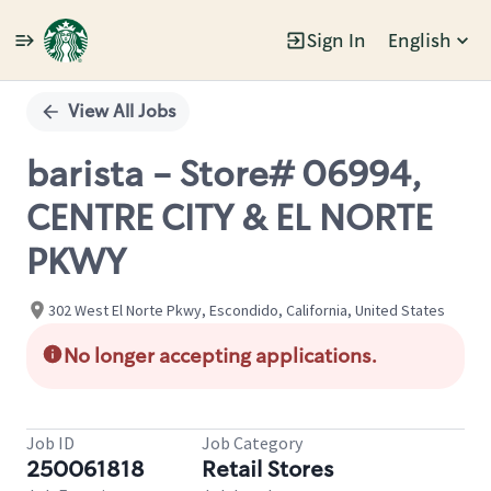
Sign In
English
Single
Position
View All Jobs
barista - Store# 06994,
CENTRE CITY & EL NORTE
PKWY
302 West El Norte Pkwy, Escondido, California, United States
No longer accepting applications.
Job ID
Job Category
250061818
Retail Stores