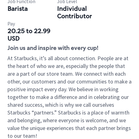
Job Function
Job Level
Barista
Individual
Contributor
Pay
20.25 to 22.99
USD
Join us and inspire with every cup!
At Starbucks, it’s all about connection. People are at
the heart of who we are, especially the people that
are a part of our store team. We connect with each
other, our customers and our communities to make a
positive impact every day. We believe in working
together to make a difference and in celebrating our
shared success, which is why we call ourselves
Starbucks “partners.” Starbucks is a place of warmth
and belonging, where everyone is welcome, and we
value the unique experiences that each partner brings
to our team!