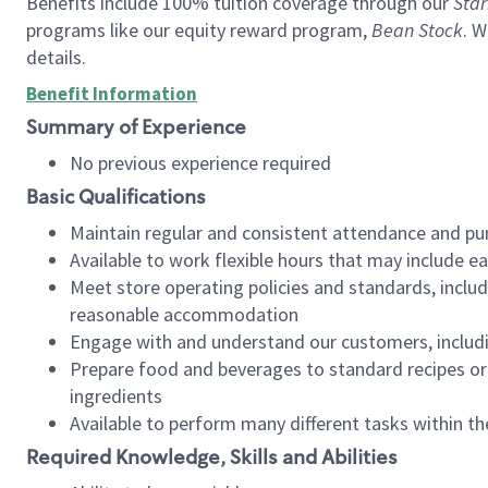
Benefits include 100% tuition coverage through our
Star
programs like our equity reward program,
Bean Stock
. W
details.
Benefit Information
Summary of Experience
No previous experience required
Basic Qualifications
Maintain regular and consistent attendance and pu
Available to work flexible hours that may include e
Meet store operating policies and standards, includ
reasonable accommodation
Engage with and understand our customers, includ
Prepare food and beverages to standard recipes or 
ingredients
Available to perform many different tasks within the
Required Knowledge, Skills and Abilities