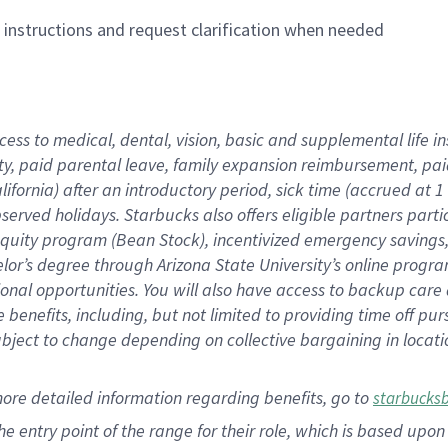
n instructions and request clarification when needed
cess to medical, dental, vision,
basic
and supplemental
life 
ty,
paid parental leave,
f
amily
e
xpansion
r
eimbursement,
pai
lifornia)
after an introductory period
,
sick time (
accrued at
1
bserved
holidays
.
Starbucks also offers
eligible partners
parti
 equity program
(
Bean Stock
)
,
incentivized
emergency savings
helor’s degree through Arizona
State University’s online progr
ional
opportunities
.
You will also have access to backup care
benefits, including, but not limited to providing time off
pur
 subject to change depending on collective bargaining in loca
more
detailed
information
regarding
benefits, go to
starbucks
 the entry point of the range for their role, which is based u