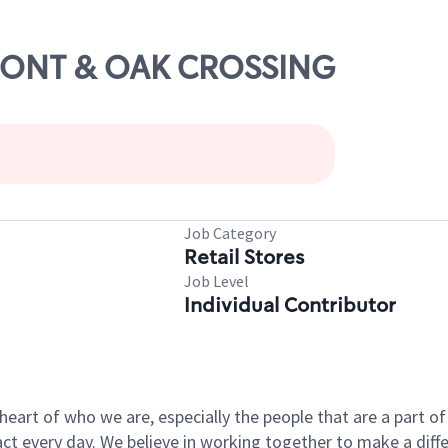
UPONT & OAK CROSSING
Job Category
Retail Stores
Job Level
Individual Contributor
e heart of who we are, especially the people that are a part 
 every day. We believe in working together to make a differ