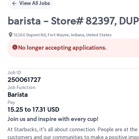
View All Jobs
barista - Store# 82397, D
5116 E Dupont Rd, Fort Wayne, Indiana, United States
No longer accepting applications.
Job ID
250061727
Job Function
Barista
Pay
15.25 to 17.31 USD
Join us and inspire with every cup!
At Starbucks, it’s all about connection. People are at th
customers and our communities to make a positive impact