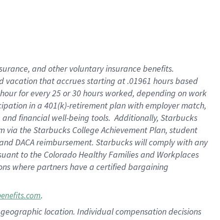
insurance
, and
other voluntary insurance benefits
.
d vacation
that
accrue
s starting
at .01961 hours based
 hour for every
25 or 30 hours worked
,
depending on work
cipation in a
401(k)-retirement
plan
with employer match
,
,
and
financial well-being tools
.
Additionally, Starbucks
am
via
the
Starbucks College Achievement Plan
, student
and
DACA reimbursement.
Starbucks will
comply with
any
suant to
the Colorado Healthy Families and Workplaces
tions where partners have a certified bargaining
.
benefits.com
pon geographic location. Individual compensation decisions