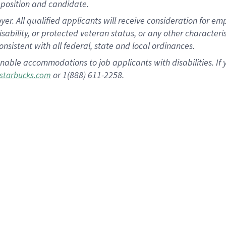
position and candidate.
 All qualified applicants will receive consideration for empl
disability, or protected veteran status, or any other character
nsistent with all federal, state and local ordinances.
nable accommodations to job applicants with disabilities. I
or 1(888) 611-2258.
starbucks.com