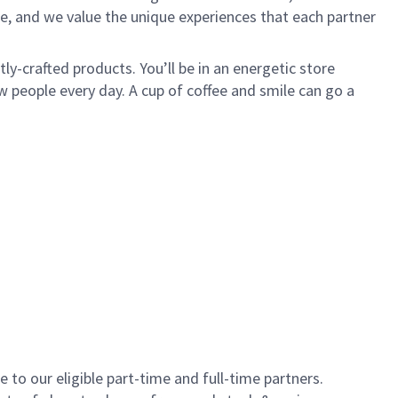
e, and we value the unique experiences that each partner
y-crafted products. You’ll be in an energetic store
 people every day. A cup of coffee and smile can go a
to our eligible part-time and full-time partners.