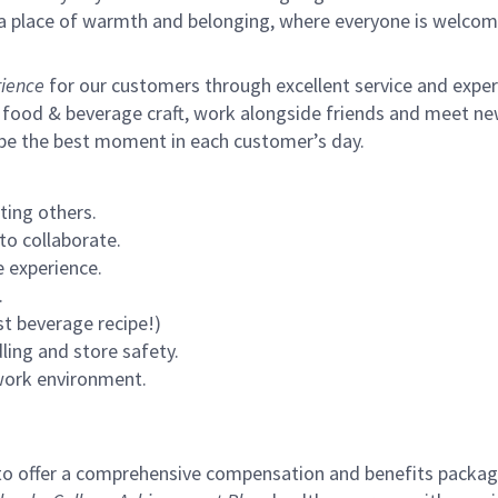
s a place of warmth and belonging, where everyone is welcom
ience
for our customers through excellent service and expertl
 food & beverage craft, work alongside friends and meet new
 be the best moment in each customer’s day.
ting others.
to collaborate.
 experience.
.
st beverage recipe!)
ling and store safety.
 work environment.
to offer a comprehensive compensation and benefits package 