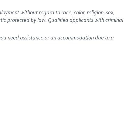
oyment without regard to race, color, religion, sex,
istic protected by law. Qualified applicants with criminal
f you need assistance or an accommodation due to a