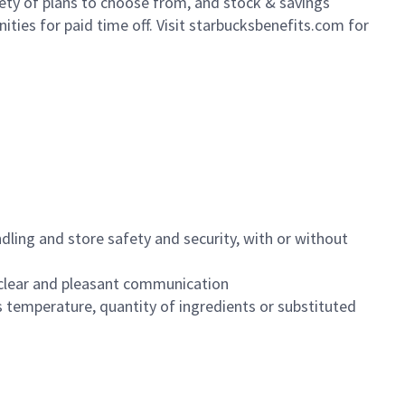
iety of plans to choose from, and stock & savings
ities for paid time off. Visit starbucksbenefits.com for
dling and store safety and security, with or without
clear and pleasant communication
 temperature, quantity of ingredients or substituted