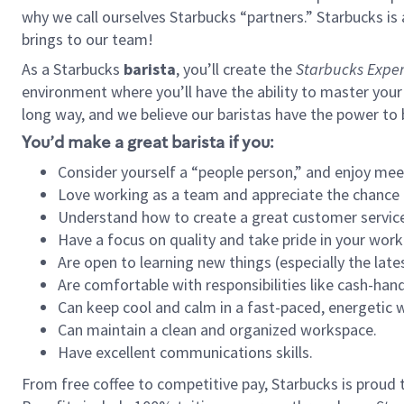
why we call ourselves Starbucks “partners.” Starbucks i
brings to our team!
As a Starbucks
barista
, you’ll create the
Starbucks Exper
environment where you’ll have the ability to master your
long way, and we believe our baristas have the power to
You’d make a great barista if you:
Consider yourself a “people person,” and enjoy mee
Love working as a team and appreciate the chance 
Understand how to create a great customer service
Have a focus on quality and take pride in your work
Are open to learning new things (especially the late
Are comfortable with responsibilities like cash-hand
Can keep cool and calm in a fast-paced, energetic
Can maintain a clean and organized workspace.
Have excellent communications skills.
From free coffee to competitive pay, Starbucks is proud 