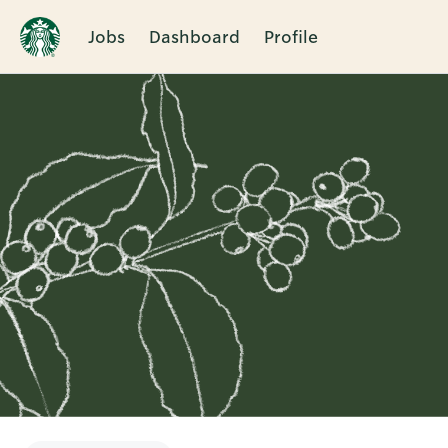
Jobs
Dashboard
Profile
Single
Position