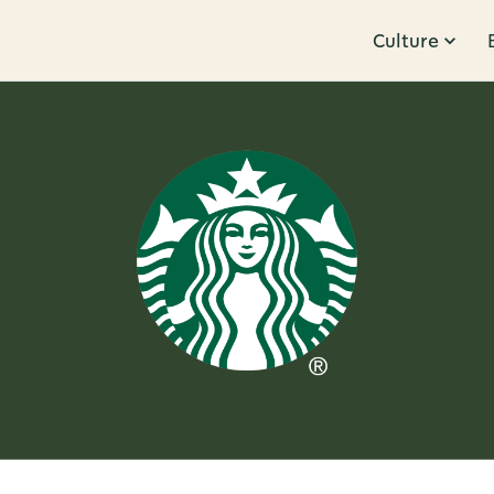
Culture