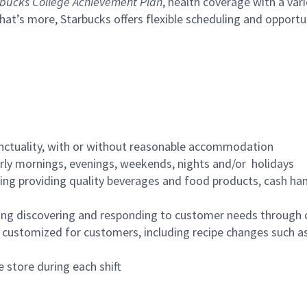
bucks College Achievement Plan
, health coverage with a var
hat’s more, Starbucks offers flexible scheduling and opportun
nctuality, with or without reasonable accommodation
arly mornings, evenings, weekends, nights and/or holidays
ing providing quality beverages and food products, cash han
ing discovering and responding to customer needs through 
customized for customers, including recipe changes such as
 store during each shift