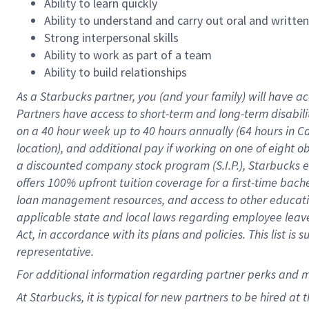
Ability to learn quickly
Ability to understand and carry out oral and writte
Strong interpersonal skills
Ability to work as part of a team
Ability to build relationships
As a Starbucks
partner
, you (and your family) will have ac
Partners have access to
short
-
term and long
-
term disabili
on a
40 hour
week up to
40 hours
annually (
64 hours
in Ca
location
),
and
additional pay
if working
on
one of
eight
o
a
discounted company stock
program
(S.I.P.), Starbucks
offers
100%
upfront
tuition
coverage
for a first-time bac
loan management resources
,
and access to other educat
applicable state and local laws
regarding
employee leave 
Act,
in accordance with
its
plans and
policies.
This list is
representative.
For
additional
information regarding partner
perks
and 
At Starbucks, it is typical for new partners to be hired at