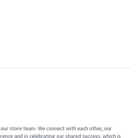
of our store team. We connect with each other, our
ence and in celebrating our shared success, which is