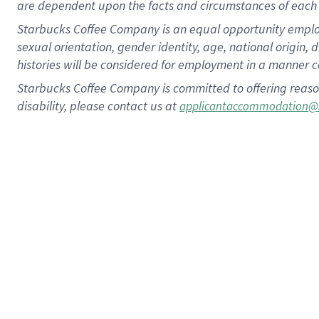
are dependent upon the facts and circumstances of each 
Starbucks Coffee Company is an equal opportunity employer.
sexual orientation, gender identity, age, national origin, 
histories will be considered for employment in a manner co
Starbucks Coffee Company is committed to offering reaso
disability, please contact us at
applicantaccommodation@