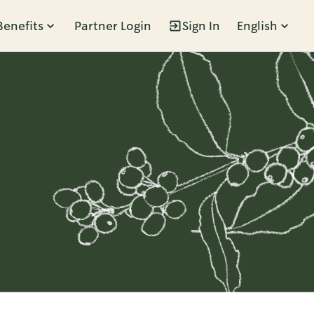
Benefits
Partner Login
Sign In
English