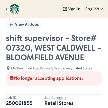
Sign In
English
Single
Position
View All Jobs
shift supervisor - Store#
07320, WEST CALDWELL -
BLOOMFIELD AVENUE
744 Bloomfield Ave, Caldwell, New Jersey, United States
No longer accepting applications.
Job ID
Job Category
250061855
Retail Stores