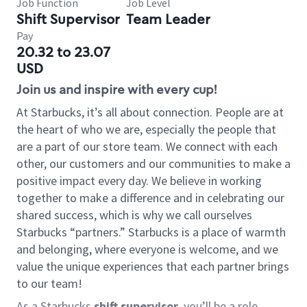
Job Function
Job Level
Shift Supervisor
Team Leader
Pay
20.32 to 23.07
USD
Join us and inspire with every cup!
At Starbucks, it’s all about connection. People are at
the heart of who we are, especially the people that
are a part of our store team. We connect with each
other, our customers and our communities to make a
positive impact every day. We believe in working
together to make a difference and in celebrating our
shared success, which is why we call ourselves
Starbucks “partners.” Starbucks is a place of warmth
and belonging, where everyone is welcome, and we
value the unique experiences that each partner brings
to our team!
As a Starbucks
shift supervisor
, you’ll be a role