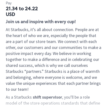
Pay
21.34 to 24.22
USD
Join us and inspire with every cup!
At Starbucks, it’s all about connection. People are at
the heart of who we are, especially the people that
are a part of our store team. We connect with each
other, our customers and our communities to make a
positive impact every day. We believe in working
together to make a difference and in celebrating our
shared success, which is why we call ourselves
Starbucks “partners.” Starbucks is a place of warmth
and belonging, where everyone is welcome, and we
value the unique experiences that each partner brings
to our team!
As a Starbucks
shift supervisor
, you’ll be a role
model of the store operations standards that define