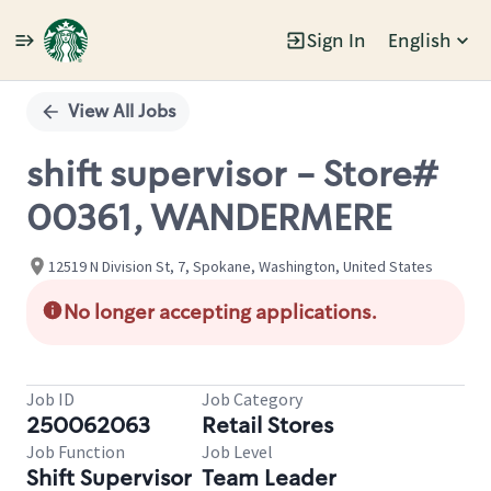
Sign In
English
Single
Position
View All Jobs
shift supervisor - Store#
00361, WANDERMERE
12519 N Division St, 7, Spokane, Washington, United States
No longer accepting applications.
Job ID
Job Category
250062063
Retail Stores
Job Function
Job Level
Shift Supervisor
Team Leader