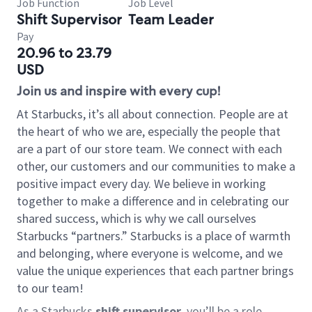
Job Function
Job Level
Shift Supervisor
Team Leader
Pay
20.96 to 23.79
USD
Join us and inspire with every cup!
At Starbucks, it’s all about connection. People are at
the heart of who we are, especially the people that
are a part of our store team. We connect with each
other, our customers and our communities to make a
positive impact every day. We believe in working
together to make a difference and in celebrating our
shared success, which is why we call ourselves
Starbucks “partners.” Starbucks is a place of warmth
and belonging, where everyone is welcome, and we
value the unique experiences that each partner brings
to our team!
As a Starbucks
shift supervisor
, you’ll be a role