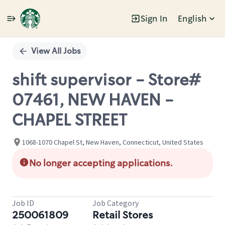
Sign In
English
Single
Position
View All Jobs
shift supervisor - Store#
07461, NEW HAVEN -
CHAPEL STREET
1068-1070 Chapel St, New Haven, Connecticut, United States
No longer accepting applications.
Job ID
Job Category
250061809
Retail Stores