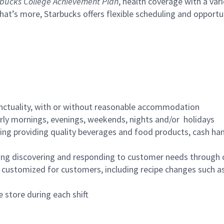
bucks College Achievement Plan
, health coverage with a var
hat’s more, Starbucks offers flexible scheduling and opportun
nctuality, with or without reasonable accommodation
arly mornings, evenings, weekends, nights and/or holidays
ing providing quality beverages and food products, cash han
ing discovering and responding to customer needs through 
customized for customers, including recipe changes such as
 store during each shift