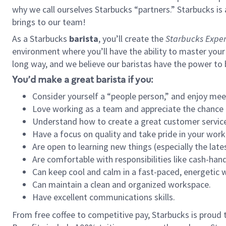
why we call ourselves Starbucks “partners.” Starbucks i
brings to our team!
As a Starbucks
barista
, you’ll create the
Starbucks Exper
environment where you’ll have the ability to master your
long way, and we believe our baristas have the power to
You’d make a great barista if you:
Consider yourself a “people person,” and enjoy mee
Love working as a team and appreciate the chance 
Understand how to create a great customer service
Have a focus on quality and take pride in your work
Are open to learning new things (especially the late
Are comfortable with responsibilities like cash-hand
Can keep cool and calm in a fast-paced, energetic
Can maintain a clean and organized workspace.
Have excellent communications skills.
From free coffee to competitive pay, Starbucks is proud 