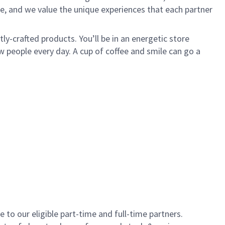
e, and we value the unique experiences that each partner
y-crafted products. You’ll be in an energetic store
 people every day. A cup of coffee and smile can go a
to our eligible part-time and full-time partners.