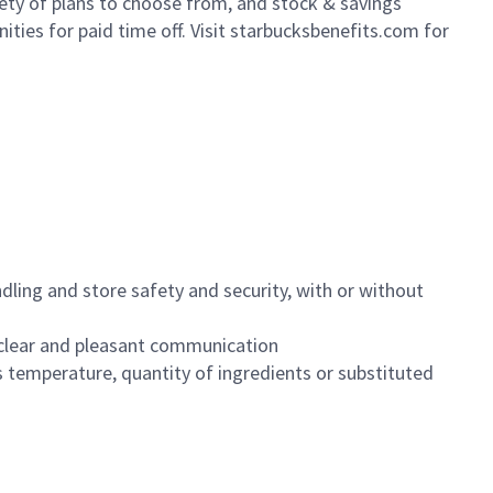
iety of plans to choose from, and stock & savings
ities for paid time off. Visit starbucksbenefits.com for
dling and store safety and security, with or without
clear and pleasant communication
 temperature, quantity of ingredients or substituted