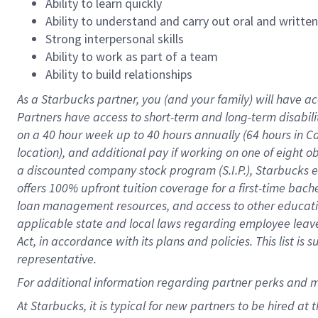
Ability to learn quickly
Ability to understand and carry out oral and writte
Strong interpersonal skills
Ability to work as part of a team
Ability to build relationships
As a Starbucks
partner
, you (and your family) will have ac
Partners have access to
short
-
term and long
-
term disabili
on a
40 hour
week up to
40 hours
annually (
64 hours
in Ca
location
),
and
additional pay
if working
on
one of
eight
o
a
discounted company stock
program
(S.I.P.), Starbucks
offers
100%
upfront
tuition
coverage
for a first-time bac
loan management resources
,
and access to other educat
applicable state and local laws
regarding
employee leave 
Act,
in accordance with
its
plans and
policies.
This list is
representative.
For
additional
information regarding partner
perks
and 
At Starbucks, it is typical for new partners to be hired at