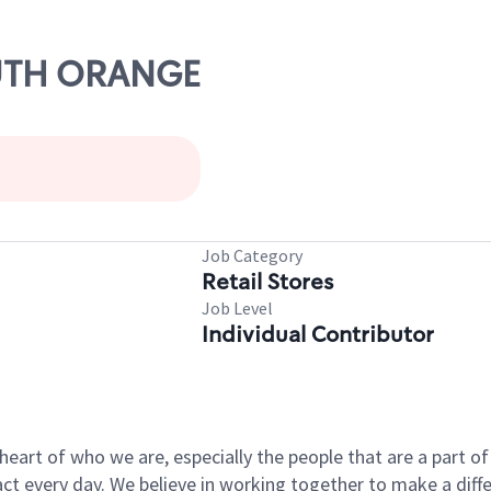
OUTH ORANGE
Job Category
Retail Stores
Job Level
Individual Contributor
e heart of who we are, especially the people that are a part 
 every day. We believe in working together to make a differ