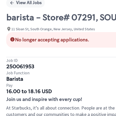
View All Jobs
barista - Store# 07291, S
11 Sloan St, South Orange, New Jersey, United States
No longer accepting applications.
Job ID
250061953
Job Function
Barista
Pay
16.00 to 18.16 USD
Join us and inspire with every cup!
At Starbucks, it’s all about connection. People are at th
customers and our communities to make a positive impact