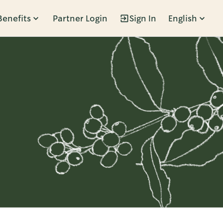
Benefits
Partner Login
Sign In
English