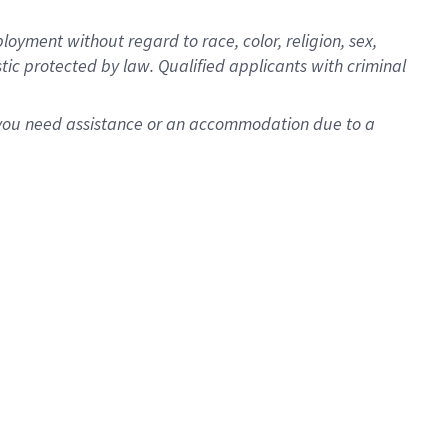
oyment without regard to race, color, religion, sex,
istic protected by law. Qualified applicants with criminal
f you need assistance or an accommodation due to a