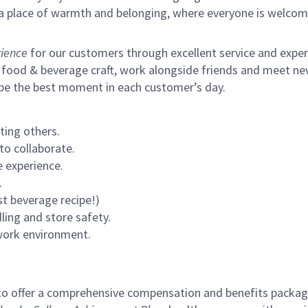
s a place of warmth and belonging, where everyone is welcom
ience
for our customers through excellent service and expertl
 food & beverage craft, work alongside friends and meet new
 be the best moment in each customer’s day.
ting others.
to collaborate.
 experience.
.
st beverage recipe!)
ling and store safety.
 work environment.
to offer a comprehensive compensation and benefits package 