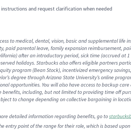
n instructions and request clarification when needed
cess to medical, dental, vision,
basic
and supplemental
life 
ty,
paid parental leave,
f
amily
e
xpansion
r
eimbursement,
pai
lifornia)
after an introductory period
,
sick time (
accrued at
1
bserved
holidays
.
Starbucks also offers
eligible partners
parti
 equity program
(
Bean Stock
)
,
incentivized
emergency savings
helor’s degree through Arizona
State University’s online progr
ional
opportunities
.
You will also have access to backup care
benefits, including, but not limited to providing time off
pur
 subject to change depending on collective bargaining in loca
more
detailed
information
regarding
benefits, go to
starbucks
 the entry point of the range for their role, which is based u