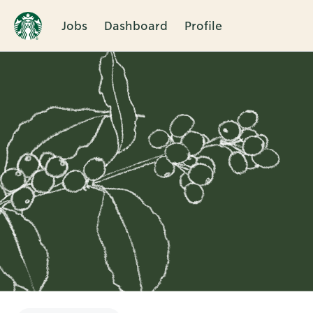
Jobs
Dashboard
Profile
Single
Position