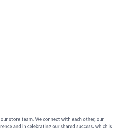
of our store team. We connect with each other, our
ence and in celebrating our shared success, which is