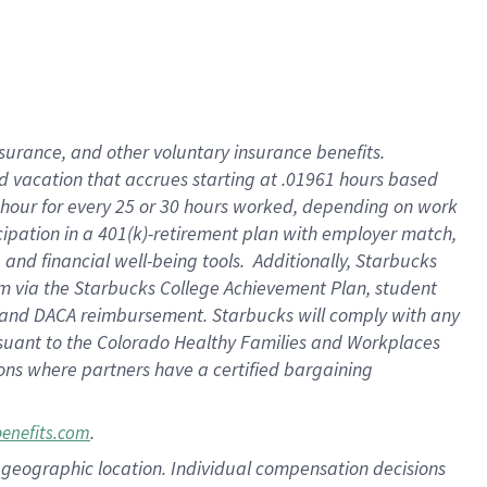
insurance
, and
other voluntary insurance benefits
.
d vacation
that
accrue
s starting
at .01961 hours based
 hour for every
25 or 30 hours worked
,
depending on work
cipation in a
401(k)-retirement
plan
with employer match
,
,
and
financial well-being tools
.
Additionally, Starbucks
am
via
the
Starbucks College Achievement Plan
, student
and
DACA reimbursement.
Starbucks will
comply with
any
suant to
the Colorado Healthy Families and Workplaces
tions where partners have a certified bargaining
.
benefits.com
pon geographic location. Individual compensation decisions