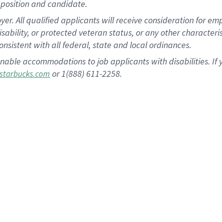
position and candidate.
 All qualified applicants will receive consideration for empl
disability, or protected veteran status, or any other character
nsistent with all federal, state and local ordinances.
nable accommodations to job applicants with disabilities. I
or 1(888) 611-2258.
starbucks.com