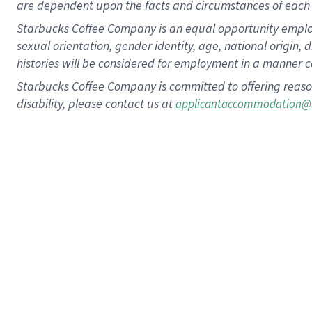
are dependent upon the facts and circumstances of each 
Starbucks Coffee Company is an equal opportunity employer.
sexual orientation, gender identity, age, national origin, 
histories will be considered for employment in a manner co
Starbucks Coffee Company is committed to offering reaso
disability, please contact us at
applicantaccommodation@