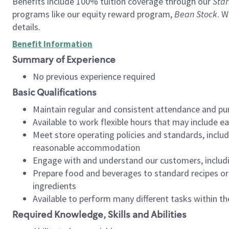
Benefits include 100% tuition coverage through our
Star
programs like our equity reward program,
Bean Stock
. W
details.
Benefit Information
Summary of Experience
No previous experience required
Basic Qualifications
Maintain regular and consistent attendance and pu
Available to work flexible hours that may include e
Meet store operating policies and standards, includ
reasonable accommodation
Engage with and understand our customers, includ
Prepare food and beverages to standard recipes or 
ingredients
Available to perform many different tasks within the
Required Knowledge, Skills and Abilities