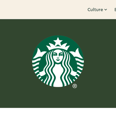
Culture