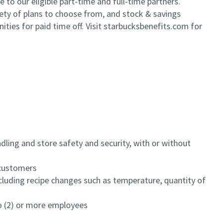
to our eligible part-time and full-time partners.
iety of plans to choose from, and stock & savings
ities for paid time off. Visit starbucksbenefits.com for
dling and store safety and security, with or without
f customers
luding recipe changes such as temperature, quantity of
wo (2) or more employees