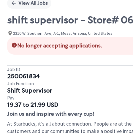
View All Jobs
shift supervisor - Store# 0
2210 W. Southern Ave, A-1, Mesa, Arizona, United States
No longer accepting applications.
Job ID
250061834
Job Function
Shift Supervisor
Pay
19.37 to 21.99 USD
Join us and inspire with every cup!
At Starbucks, it’s all about connection. People are at th
customers and our communities to make a positive impact