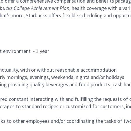
to offer a comprehensive compensation and benefits package 
bucks College Achievement Plan
, health coverage with a var
hat’s more, Starbucks offers flexible scheduling and opportun
rant environment - 1 year
nctuality, with or without reasonable accommodation
arly mornings, evenings, weekends, nights and/or holidays
ing providing quality beverages and food products, cash han
uired constant interacting with and fulfilling the requests o
erages to standard recipes or customized for customers, inc
asks to other employees and/or coordinating the tasks of t