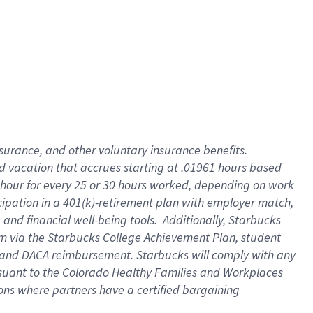
insurance
, and
other voluntary insurance benefits
.
d vacation
that
accrue
s starting
at .01961 hours based
 hour for every
25 or 30 hours worked
,
depending on work
cipation in a
401(k)-retirement
plan
with employer match
,
,
and
financial well-being tools
.
Additionally, Starbucks
am
via
the
Starbucks College Achievement Plan
, student
and
DACA reimbursement.
Starbucks will
comply with
any
suant to
the Colorado Healthy Families and Workplaces
tions where partners have a certified bargaining