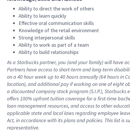
Ability to direct the work of others
Ability to learn quickly
Effective oral communication skills
Knowledge of the retail environment
Strong interpersonal skills
Ability to work as part of a team
Ability to build relationships
As a Starbucks
partner
, you (and your family) will have ac
Partners have access to
short
-
term and long
-
term disabili
on a
40 hour
week up to
40 hours
annually (
64 hours
in Ca
location
),
and
additional pay
if working
on
one of
eight
o
a
discounted company stock
program
(S.I.P.), Starbucks
offers
100%
upfront
tuition
coverage
for a first-time bac
loan management resources
,
and access to other educat
applicable state and local laws
regarding
employee leave 
Act,
in accordance with
its
plans and
policies.
This list is
representative.