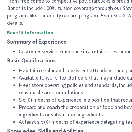
From free coffee to competitive pay, Starbucks is proud 
Benefits include 100% tuition coverage through our
Star
programs like our equity reward program,
Bean Stock
. W
details.
Benefit Information
Summary of Experience
Customer service experience in a retail or restau
Basic Qualifications
Maintain regular and consistent attendance and pu
Available to work flexible hours that may include e
Meet store operating policies and standards, includ
reasonable accommodations
Six (6) months of experience in a position that req
Prepare and coach the preparation of food and bev
ingredients or substituted ingredients
At least six (6) months of experience delegating t
Knowledge, Skills and Abilities