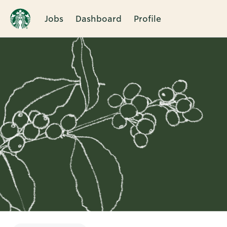
Jobs
Dashboard
Profile
Single
Position