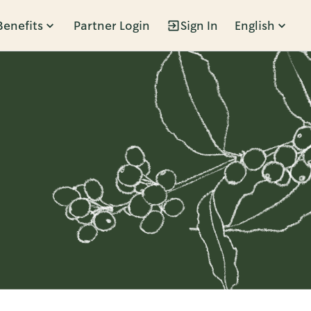
Benefits
Partner Login
Sign In
English