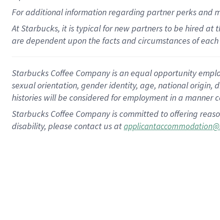
For
additional
information regarding partner
perks
and 
At Starbucks, it is typical for new partners to be hired at
are dependent upon the facts and circumstances of each 
Starbucks Coffee Company is an equal opportunity employer.
sexual orientation, gender identity, age, national origin, 
histories will be considered for employment in a manner co
Starbucks Coffee Company is committed to offering reaso
disability, please contact us at
applicantaccommodation@