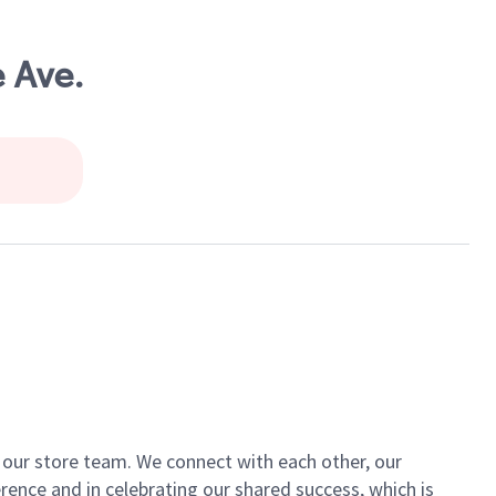
 Ave.
of our store team. We connect with each other, our
ence and in celebrating our shared success, which is