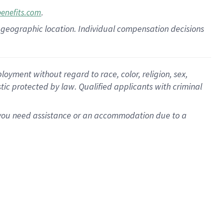
.
benefits.com
pon geographic location. Individual compensation decisions
oyment without regard to race, color, religion, sex,
istic protected by law. Qualified applicants with criminal
f you need assistance or an accommodation due to a