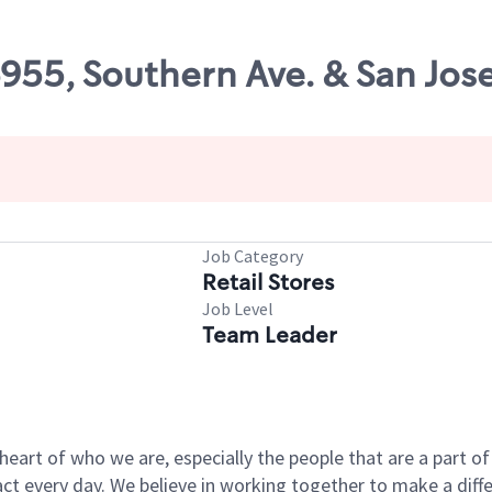
6955, Southern Ave. & San Jose
Job Category
Retail Stores
Job Level
Team Leader
e heart of who we are, especially the people that are a part 
 every day. We believe in working together to make a differ