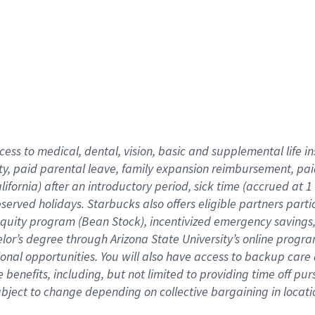
cess to medical, dental, vision,
basic
and supplemental
life 
ty,
paid parental leave,
f
amily
e
xpansion
r
eimbursement,
pai
lifornia)
after an introductory period
,
sick time (
accrued at
1
bserved
holidays
.
Starbucks also offers
eligible partners
parti
 equity program
(
Bean Stock
)
,
incentivized
emergency savings
helor’s degree through Arizona
State University’s online progr
ional
opportunities
.
You will also have access to backup care
benefits, including, but not limited to providing time off
pur
 subject to change depending on collective bargaining in loca