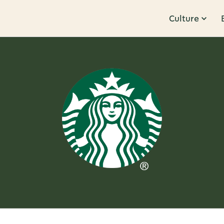
Culture