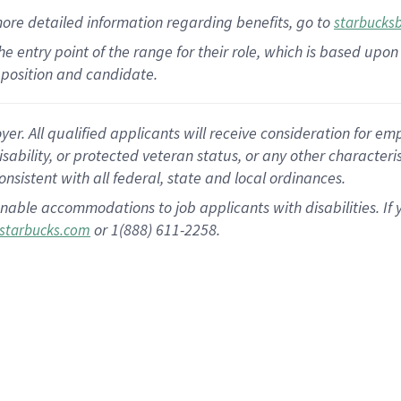
more
detailed
information
regarding
benefits, go to
starbucks
 the entry point of the range for their role, which is based u
position and candidate.
 All qualified applicants will receive consideration for empl
disability, or protected veteran status, or any other character
nsistent with all federal, state and local ordinances.
nable accommodations to job applicants with disabilities. I
or 1(888) 611-2258.
starbucks.com