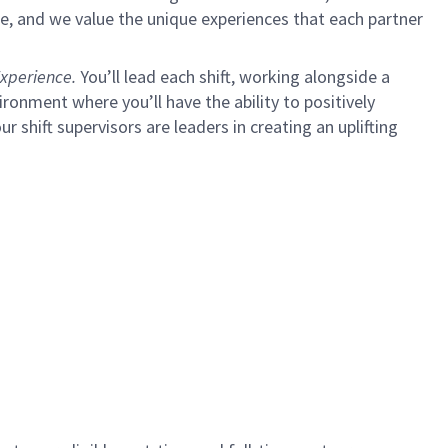
e, and we value the unique experiences that each partner
xperience.
You’ll lead each shift, working alongside a
ironment where you’ll have the ability to positively
ur shift supervisors are leaders in creating an uplifting