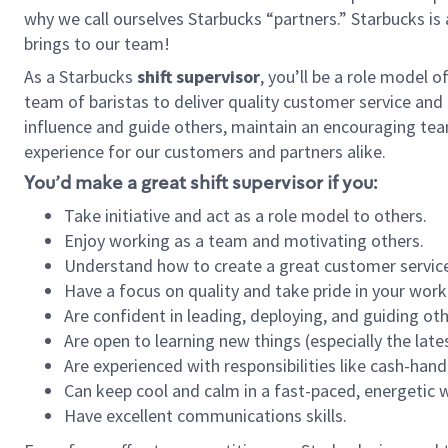
why we call ourselves Starbucks “partners.” Starbucks i
brings to our team!
As a Starbucks
shift supervisor
, you’ll be a role model 
team of baristas to deliver quality customer service and e
influence and guide others, maintain an encouraging tea
experience for our customers and partners alike.
You’d make a great shift supervisor if you:
Take initiative and act as a role model to others.
Enjoy working as a team and motivating others.
Understand how to create a great customer service
Have a focus on quality and take pride in your work
Are confident in leading, deploying, and guiding oth
Are open to learning new things (especially the late
Are experienced with responsibilities like cash-hand
Can keep cool and calm in a fast-paced, energetic
Have excellent communications skills.