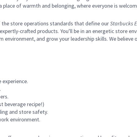
s a place of warmth and belonging, where everyone is welcom
of the store operations standards that define our
Starbucks E
xpertly-crafted products. You’ll be in an energetic store env
m environment, and grow your leadership skills.
We believe o
 experience.
.
ers.
st beverage recipe!)
ling and store safety.
 work environment.