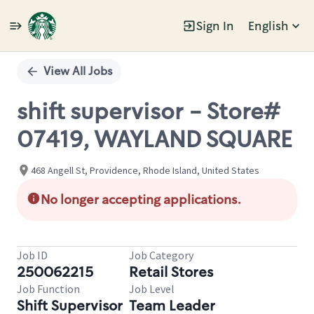
Sign In
English
Single
Position
View All Jobs
shift supervisor - Store#
07419, WAYLAND SQUARE
468 Angell St, Providence, Rhode Island, United States
No longer accepting applications.
Job ID
Job Category
250062215
Retail Stores
Job Function
Job Level
Shift Supervisor
Team Leader