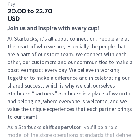
Pay
20.00 to 22.70
USD
Join us and inspire with every cup!
At Starbucks, it’s all about connection. People are at
the heart of who we are, especially the people that
are a part of our store team. We connect with each
other, our customers and our communities to make a
positive impact every day. We believe in working
together to make a difference and in celebrating our
shared success, which is why we call ourselves
Starbucks “partners.” Starbucks is a place of warmth
and belonging, where everyone is welcome, and we
value the unique experiences that each partner brings
to our team!
As a Starbucks
shift supervisor
, you’ll be a role
model of the store operations standards that define