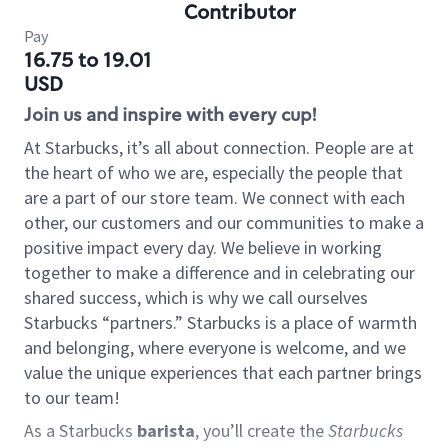
Contributor
Pay
16.75 to 19.01
USD
Join us and inspire with every cup!
At Starbucks, it’s all about connection. People are at
the heart of who we are, especially the people that
are a part of our store team. We connect with each
other, our customers and our communities to make a
positive impact every day. We believe in working
together to make a difference and in celebrating our
shared success, which is why we call ourselves
Starbucks “partners.” Starbucks is a place of warmth
and belonging, where everyone is welcome, and we
value the unique experiences that each partner brings
to our team!
As a Starbucks
barista
, you’ll create the
Starbucks