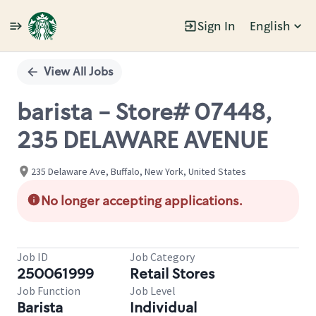
Sign In
English
Single
Position
View All Jobs
barista - Store# 07448,
235 DELAWARE AVENUE
235 Delaware Ave, Buffalo, New York, United States
No longer accepting applications.
Job ID
Job Category
250061999
Retail Stores
Job Function
Job Level
Barista
Individual