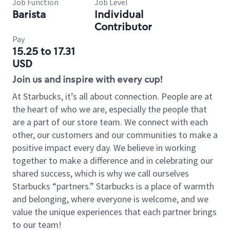
Job Function
Job Level
Barista
Individual
Contributor
Pay
15.25 to 17.31
USD
Join us and inspire with every cup!
At Starbucks, it’s all about connection. People are at
the heart of who we are, especially the people that
are a part of our store team. We connect with each
other, our customers and our communities to make a
positive impact every day. We believe in working
together to make a difference and in celebrating our
shared success, which is why we call ourselves
Starbucks “partners.” Starbucks is a place of warmth
and belonging, where everyone is welcome, and we
value the unique experiences that each partner brings
to our team!