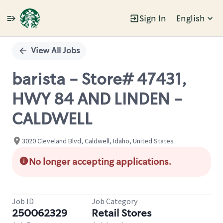
Sign In
English
Single
Position
View All Jobs
barista - Store# 47431,
HWY 84 AND LINDEN -
CALDWELL
3020 Cleveland Blvd, Caldwell, Idaho, United States
No longer accepting applications.
Job ID
Job Category
250062329
Retail Stores