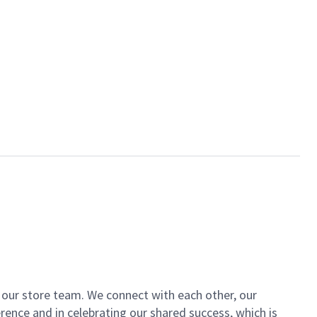
of our store team. We connect with each other, our
ence and in celebrating our shared success, which is