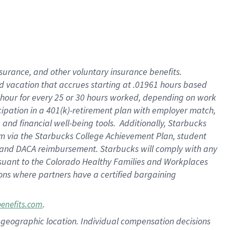
insurance
, and
other voluntary insurance benefits
.
d vacation
that
accrue
s starting
at .01961 hours based
 hour for every
25 or 30 hours worked
,
depending on work
cipation in a
401(k)-retirement
plan
with employer match
,
,
and
financial well-being tools
.
Additionally, Starbucks
am
via
the
Starbucks College Achievement Plan
, student
and
DACA reimbursement.
Starbucks will
comply with
any
suant to
the Colorado Healthy Families and Workplaces
tions where partners have a certified bargaining
.
benefits.com
pon geographic location. Individual compensation decisions