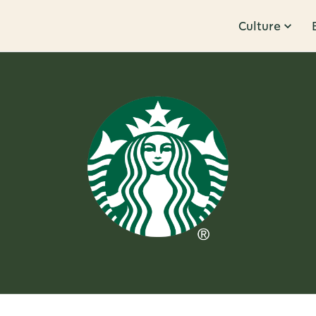
Culture