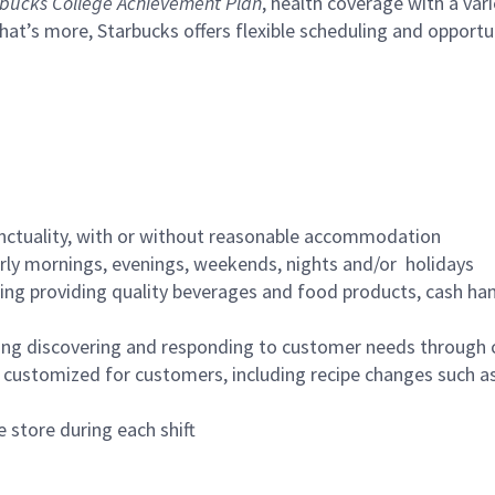
bucks College Achievement Plan
, health coverage with a var
hat’s more, Starbucks offers flexible scheduling and opportun
nctuality, with or without reasonable accommodation
arly mornings, evenings, weekends, nights and/or holidays
ing providing quality beverages and food products, cash han
ing discovering and responding to customer needs through 
customized for customers, including recipe changes such as
 store during each shift