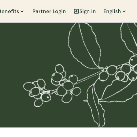
Benefits
Partner Login
Sign In
English