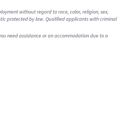
oyment without regard to race, color, religion, sex,
istic protected by law. Qualified applicants with criminal
f you need assistance or an accommodation due to a