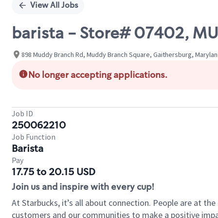
View All Jobs
barista - Store# 07402, 
898 Muddy Branch Rd, Muddy Branch Square, Gaithersburg, Marylan
No longer accepting applications.
Job ID
250062210
Job Function
Barista
Pay
17.75 to 20.15 USD
Join us and inspire with every cup!
At Starbucks, it’s all about connection. People are at th
customers and our communities to make a positive impact