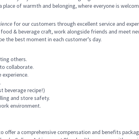
s a place of warmth and belonging, where everyone is welcom
ience
for our customers through excellent service and expertl
 food & beverage craft, work alongside friends and meet new
 be the best moment in each customer’s day.
ting others.
to collaborate.
 experience.
.
st beverage recipe!)
ling and store safety.
 work environment.
to offer a comprehensive compensation and benefits package 