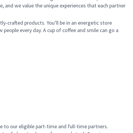
e, and we value the unique experiences that each partner
y-crafted products. You’ll be in an energetic store
 people every day. A cup of coffee and smile can go a
to our eligible part-time and full-time partners.