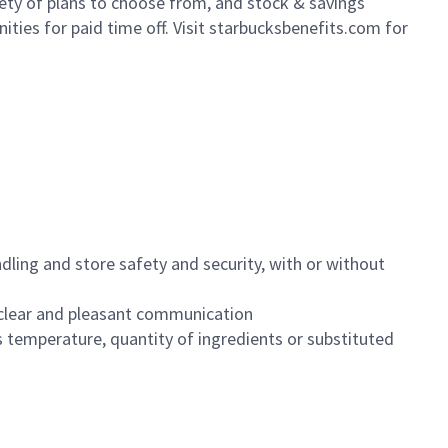
iety of plans to choose from, and stock & savings
ities for paid time off. Visit starbucksbenefits.com for
dling and store safety and security, with or without
clear and pleasant communication
 temperature, quantity of ingredients or substituted