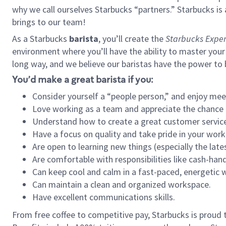
why we call ourselves Starbucks “partners.” Starbucks i
brings to our team!
As a Starbucks
barista
, you’ll create the
Starbucks Exper
environment where you’ll have the ability to master your
long way, and we believe our baristas have the power to
You’d make a great barista if you:
Consider yourself a “people person,” and enjoy mee
Love working as a team and appreciate the chance 
Understand how to create a great customer service
Have a focus on quality and take pride in your work
Are open to learning new things (especially the late
Are comfortable with responsibilities like cash-hand
Can keep cool and calm in a fast-paced, energetic
Can maintain a clean and organized workspace.
Have excellent communications skills.
From free coffee to competitive pay, Starbucks is proud 