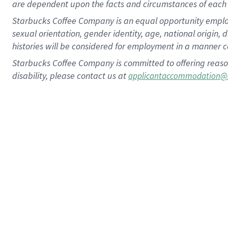
are dependent upon the facts and circumstances of each 
Starbucks Coffee Company is an equal opportunity employer.
sexual orientation, gender identity, age, national origin, 
histories will be considered for employment in a manner co
Starbucks Coffee Company is committed to offering reaso
disability, please contact us at
applicantaccommodation@