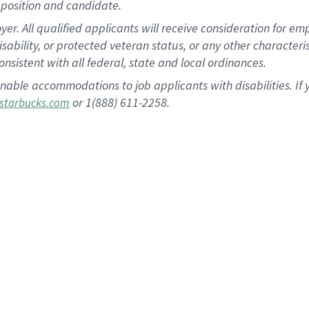
position and candidate.
 All qualified applicants will receive consideration for empl
disability, or protected veteran status, or any other character
nsistent with all federal, state and local ordinances.
nable accommodations to job applicants with disabilities. I
or 1(888) 611-2258.
starbucks.com