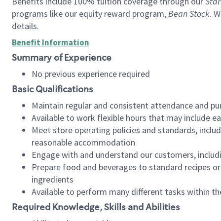
Benefits include 100% tuition coverage through our
Star
programs like our equity reward program,
Bean Stock
. W
details.
Benefit Information
Summary of Experience
No previous experience required
Basic Qualifications
Maintain regular and consistent attendance and pu
Available to work flexible hours that may include e
Meet store operating policies and standards, includ
reasonable accommodation
Engage with and understand our customers, includ
Prepare food and beverages to standard recipes or 
ingredients
Available to perform many different tasks within the
Required Knowledge, Skills and Abilities