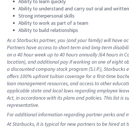
Ability to learn quickly
Ability to understand and carry out oral and writte
Strong interpersonal skills
Ability to work as part of a team
Ability to build relationships
As a Starbucks
partner
, you (and your family) will have ac
Partners have access to
short
-
term and long
-
term disabili
on a
40 hour
week up to
40 hours
annually (
64 hours
in Ca
location
),
and
additional pay
if working
on
one of
eight
o
a
discounted company stock
program
(S.I.P.), Starbucks
offers
100%
upfront
tuition
coverage
for a first-time bac
loan management resources
,
and access to other educat
applicable state and local laws
regarding
employee leave 
Act,
in accordance with
its
plans and
policies.
This list is
representative.
For
additional
information regarding partner
perks
and 
At Starbucks, it is typical for new partners to be hired at