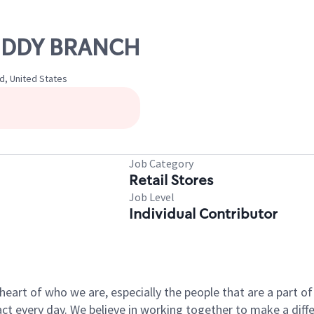
MUDDY BRANCH
d, United States
Job Category
Retail Stores
Job Level
Individual Contributor
e heart of who we are, especially the people that are a part 
 every day. We believe in working together to make a differ