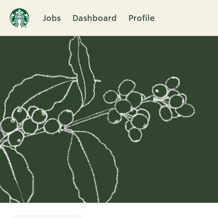
Jobs
Dashboard
Profile
Single
Position