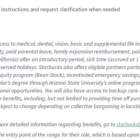
n instructions and request clarification when needed
cess to medical, dental, vision,
basic
and supplemental
life 
ty,
paid parental leave,
f
amily
e
xpansion
r
eimbursement,
pai
lifornia)
after an introductory period
,
sick time (
accrued at
1
bserved
holidays
.
Starbucks also offers
eligible partners
parti
 equity program
(
Bean Stock
)
,
incentivized
emergency savings
helor’s degree through Arizona
State University’s online progr
ional
opportunities
.
You will also have access to backup care
benefits, including, but not limited to providing time off
pur
 subject to change depending on collective bargaining in loca
more
detailed
information
regarding
benefits, go to
starbucks
 the entry point of the range for their role, which is based u