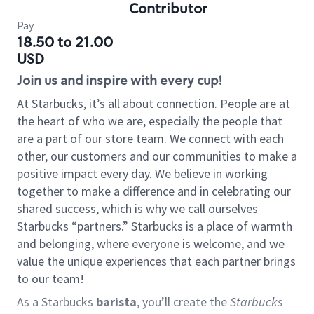
Contributor
Pay
18.50 to 21.00
USD
Join us and inspire with every cup!
At Starbucks, it’s all about connection. People are at
the heart of who we are, especially the people that
are a part of our store team. We connect with each
other, our customers and our communities to make a
positive impact every day. We believe in working
together to make a difference and in celebrating our
shared success, which is why we call ourselves
Starbucks “partners.” Starbucks is a place of warmth
and belonging, where everyone is welcome, and we
value the unique experiences that each partner brings
to our team!
As a Starbucks
barista
, you’ll create the
Starbucks