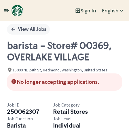
Sign In
English
Single
Position
View All Jobs
barista - Store# 00369,
OVERLAKE VILLAGE
15000 NE 24th St, Redmond, Washington, United States
No longer accepting applications.
Job ID
Job Category
250062307
Retail Stores
Job Function
Job Level
Barista
Individual