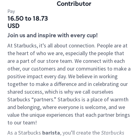
Contributor
Pay
16.50 to 18.73
USD
Join us and inspire with every cup!
At Starbucks, it’s all about connection. People are at
the heart of who we are, especially the people that
are a part of our store team. We connect with each
other, our customers and our communities to make a
positive impact every day. We believe in working
together to make a difference and in celebrating our
shared success, which is why we call ourselves
Starbucks “partners.” Starbucks is a place of warmth
and belonging, where everyone is welcome, and we
value the unique experiences that each partner brings
to our team!
As a Starbucks
barista
, you’ll create the
Starbucks