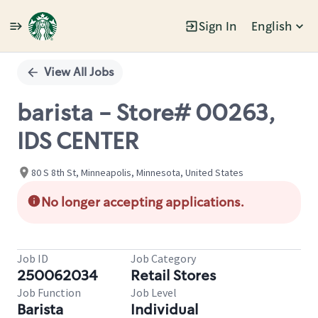
Sign In
English
Single
Position
View All Jobs
barista - Store# 00263,
IDS CENTER
80 S 8th St, Minneapolis, Minnesota, United States
No longer accepting applications.
Job ID
Job Category
250062034
Retail Stores
Job Function
Job Level
Barista
Individual