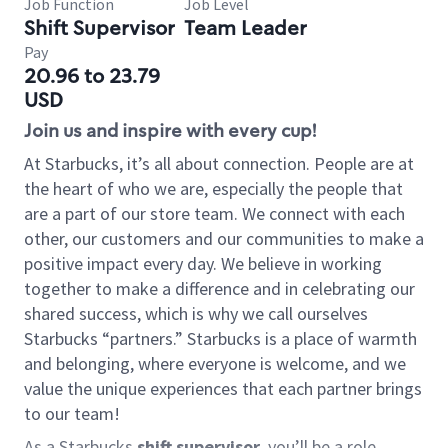
Job Function
Job Level
Shift Supervisor
Team Leader
Pay
20.96 to 23.79
USD
Join us and inspire with every cup!
At Starbucks, it’s all about connection. People are at
the heart of who we are, especially the people that
are a part of our store team. We connect with each
other, our customers and our communities to make a
positive impact every day. We believe in working
together to make a difference and in celebrating our
shared success, which is why we call ourselves
Starbucks “partners.” Starbucks is a place of warmth
and belonging, where everyone is welcome, and we
value the unique experiences that each partner brings
to our team!
As a Starbucks
shift supervisor
, you’ll be a role