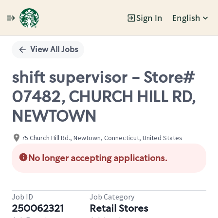
Sign In
English
Single
Position
View All Jobs
shift supervisor - Store#
07482, CHURCH HILL RD,
NEWTOWN
75 Church Hill Rd., Newtown, Connecticut, United States
No longer accepting applications.
Job ID
Job Category
250062321
Retail Stores