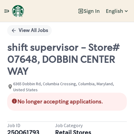
Sign In
English
Single
Position
View All Jobs
shift supervisor - Store#
07648, DOBBIN CENTER
WAY
6365 Dobbin Rd, Columbia Crossing, Columbia, Maryland,
United States
No longer accepting applications.
Job ID
Job Category
250061793
Retail Stores