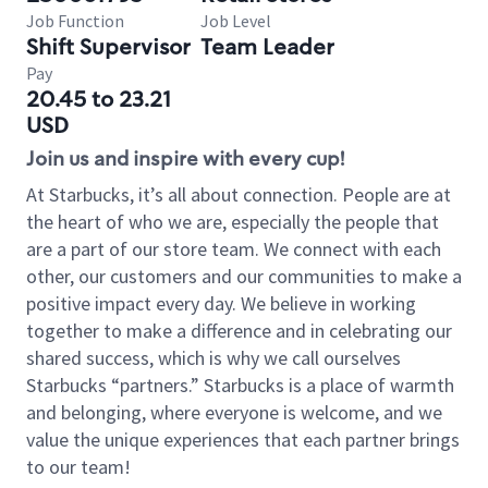
Job Function
Job Level
Shift Supervisor
Team Leader
Pay
20.45 to 23.21
USD
Join us and inspire with every cup!
At Starbucks, it’s all about connection. People are at
the heart of who we are, especially the people that
are a part of our store team. We connect with each
other, our customers and our communities to make a
positive impact every day. We believe in working
together to make a difference and in celebrating our
shared success, which is why we call ourselves
Starbucks “partners.” Starbucks is a place of warmth
and belonging, where everyone is welcome, and we
value the unique experiences that each partner brings
to our team!