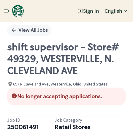
Sign In
English
Single
Position
View All Jobs
shift supervisor - Store#
49329, WESTERVILLE, N.
CLEVELAND AVE
697 N Cleveland Ave, Westerville, Ohio, United States
No longer accepting applications.
Job ID
Job Category
250061491
Retail Stores