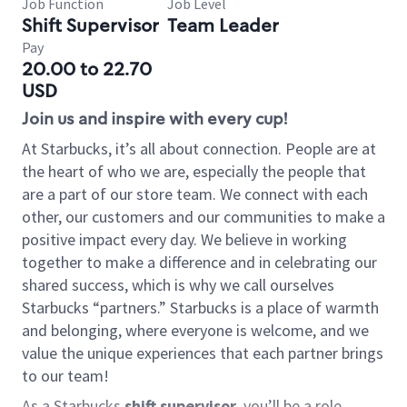
Job Function
Job Level
Shift Supervisor
Team Leader
Pay
20.00 to 22.70
USD
Join us and inspire with every cup!
At Starbucks, it’s all about connection. People are at
the heart of who we are, especially the people that
are a part of our store team. We connect with each
other, our customers and our communities to make a
positive impact every day. We believe in working
together to make a difference and in celebrating our
shared success, which is why we call ourselves
Starbucks “partners.” Starbucks is a place of warmth
and belonging, where everyone is welcome, and we
value the unique experiences that each partner brings
to our team!
As a Starbucks
shift supervisor
, you’ll be a role