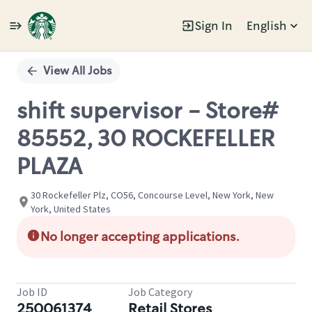
Sign In
English
Single
Position
View All Jobs
shift supervisor - Store#
85552, 30 ROCKEFELLER
PLAZA
30 Rockefeller Plz, CO56, Concourse Level, New York, New
York, United States
No longer accepting applications.
Job ID
Job Category
250061374
Retail Stores