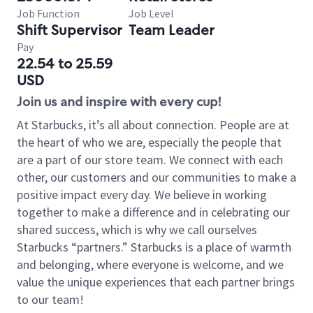
Job Function
Job Level
Shift Supervisor
Team Leader
Pay
22.54 to 25.59
USD
Join us and inspire with every cup!
At Starbucks, it’s all about connection. People are at
the heart of who we are, especially the people that
are a part of our store team. We connect with each
other, our customers and our communities to make a
positive impact every day. We believe in working
together to make a difference and in celebrating our
shared success, which is why we call ourselves
Starbucks “partners.” Starbucks is a place of warmth
and belonging, where everyone is welcome, and we
value the unique experiences that each partner brings
to our team!