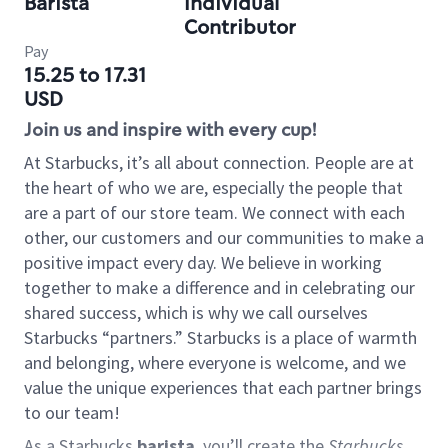
Barista
Individual
Contributor
Pay
15.25 to 17.31
USD
Join us and inspire with every cup!
At Starbucks, it’s all about connection. People are at
the heart of who we are, especially the people that
are a part of our store team. We connect with each
other, our customers and our communities to make a
positive impact every day. We believe in working
together to make a difference and in celebrating our
shared success, which is why we call ourselves
Starbucks “partners.” Starbucks is a place of warmth
and belonging, where everyone is welcome, and we
value the unique experiences that each partner brings
to our team!
As a Starbucks
barista
, you’ll create the
Starbucks