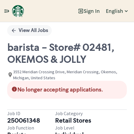
Sign In
English
Single
Position
View All Jobs
barista - Store# 02481,
OKEMOS & JOLLY
3552 Meridian Crossing Drive, Meridian Crossing, Okemos,
Michigan, United States
No longer accepting applications.
Job ID
Job Category
250061348
Retail Stores
Job Function
Job Level