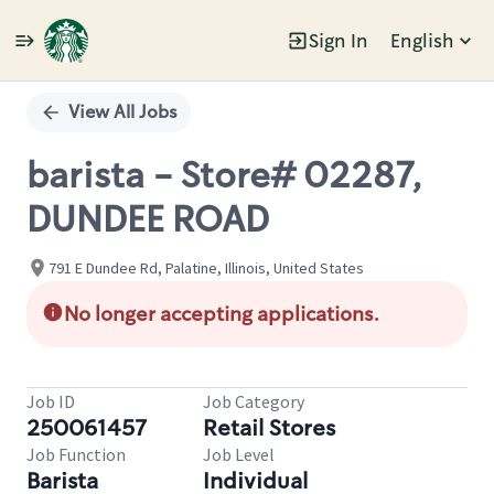
Sign In
English
Single
Position
View All Jobs
barista - Store# 02287,
DUNDEE ROAD
791 E Dundee Rd, Palatine, Illinois, United States
No longer accepting applications.
Job ID
Job Category
250061457
Retail Stores
Job Function
Job Level
Barista
Individual