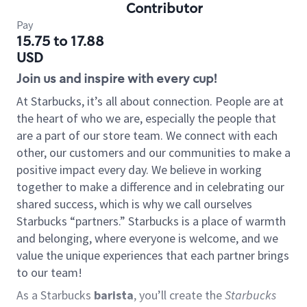
Contributor
Pay
15.75 to 17.88
USD
Join us and inspire with every cup!
At Starbucks, it’s all about connection. People are at
the heart of who we are, especially the people that
are a part of our store team. We connect with each
other, our customers and our communities to make a
positive impact every day. We believe in working
together to make a difference and in celebrating our
shared success, which is why we call ourselves
Starbucks “partners.” Starbucks is a place of warmth
and belonging, where everyone is welcome, and we
value the unique experiences that each partner brings
to our team!
As a Starbucks
barista
, you’ll create the
Starbucks