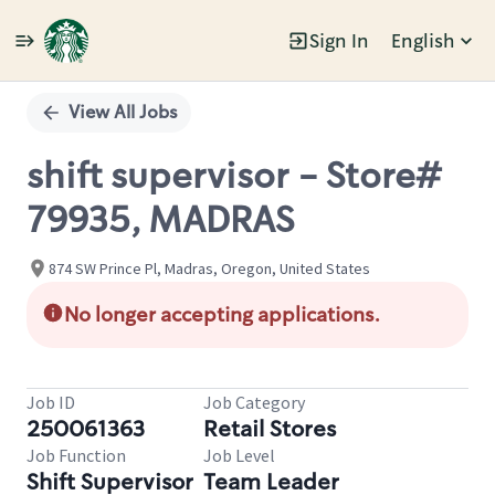
Sign In
English
Single
Position
View All Jobs
shift supervisor - Store#
79935, MADRAS
874 SW Prince Pl, Madras, Oregon, United States
No longer accepting applications.
Job ID
Job Category
250061363
Retail Stores
Job Function
Job Level
Shift Supervisor
Team Leader