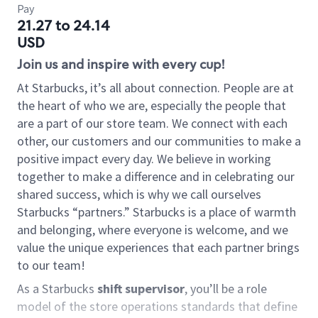
Pay
21.27 to 24.14
USD
Join us and inspire with every cup!
At Starbucks, it’s all about connection. People are at
the heart of who we are, especially the people that
are a part of our store team. We connect with each
other, our customers and our communities to make a
positive impact every day. We believe in working
together to make a difference and in celebrating our
shared success, which is why we call ourselves
Starbucks “partners.” Starbucks is a place of warmth
and belonging, where everyone is welcome, and we
value the unique experiences that each partner brings
to our team!
As a Starbucks
shift supervisor
, you’ll be a role
model of the store operations standards that define