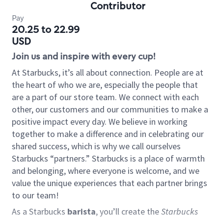
Contributor
Pay
20.25 to 22.99
USD
Join us and inspire with every cup!
At Starbucks, it’s all about connection. People are at
the heart of who we are, especially the people that
are a part of our store team. We connect with each
other, our customers and our communities to make a
positive impact every day. We believe in working
together to make a difference and in celebrating our
shared success, which is why we call ourselves
Starbucks “partners.” Starbucks is a place of warmth
and belonging, where everyone is welcome, and we
value the unique experiences that each partner brings
to our team!
As a Starbucks
barista
, you’ll create the
Starbucks