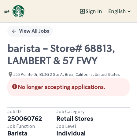
Sign In
English
Single
Position
View All Jobs
barista - Store# 68813,
LAMBERT & 57 FWY
555 Pointe Dr, BLDG 2 Ste A, Brea, California, United States
No longer accepting applications.
Job ID
Job Category
250060762
Retail Stores
Job Function
Job Level
Barista
Individual