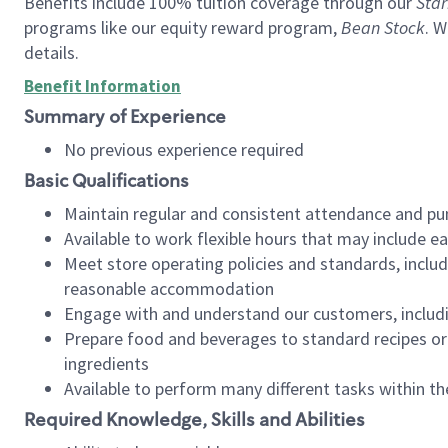
Benefits include 100% tuition coverage through our
Star
programs like our equity reward program,
Bean Stock
. W
details.
Benefit Information
Summary of Experience
No previous experience required
Basic Qualifications
Maintain regular and consistent attendance and pu
Available to work flexible hours that may include e
Meet store operating policies and standards, includ
reasonable accommodation
Engage with and understand our customers, includ
Prepare food and beverages to standard recipes or 
ingredients
Available to perform many different tasks within the
Required Knowledge, Skills and Abilities