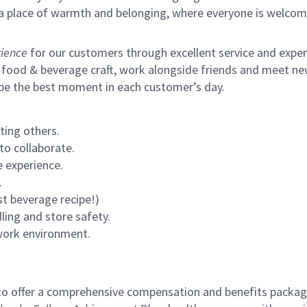
s a place of warmth and belonging, where everyone is welcom
ience
for our customers through excellent service and expertl
 food & beverage craft, work alongside friends and meet new
 be the best moment in each customer’s day.
ting others.
to collaborate.
 experience.
.
st beverage recipe!)
ling and store safety.
 work environment.
to offer a comprehensive compensation and benefits package 