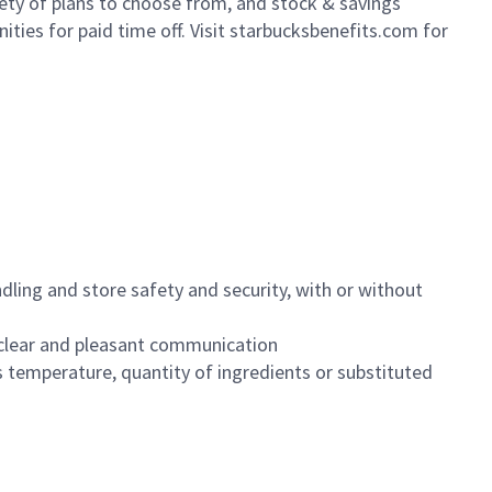
iety of plans to choose from, and stock & savings
ities for paid time off. Visit starbucksbenefits.com for
dling and store safety and security, with or without
clear and pleasant communication
 temperature, quantity of ingredients or substituted