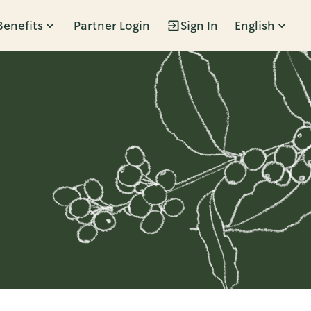
Benefits
Partner Login
Sign In
English