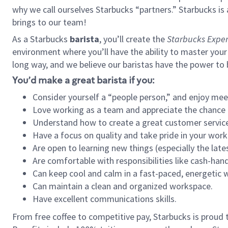
why we call ourselves Starbucks “partners.” Starbucks i
brings to our team!
As a Starbucks
barista
, you’ll create the
Starbucks Exper
environment where you’ll have the ability to master your
long way, and we believe our baristas have the power to
You’d make a great barista if you:
Consider yourself a “people person,” and enjoy mee
Love working as a team and appreciate the chance 
Understand how to create a great customer service
Have a focus on quality and take pride in your work
Are open to learning new things (especially the late
Are comfortable with responsibilities like cash-hand
Can keep cool and calm in a fast-paced, energetic
Can maintain a clean and organized workspace.
Have excellent communications skills.
From free coffee to competitive pay, Starbucks is proud 