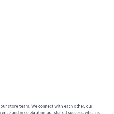
of our store team. We connect with each other, our
ence and in celebrating our shared success, which is