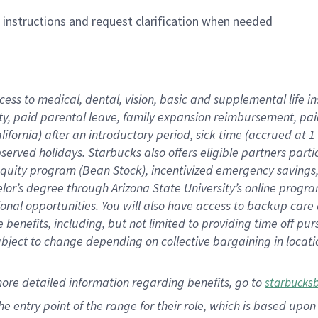
n instructions and request clarification when needed
cess to medical, dental, vision,
basic
and supplemental
life 
ty,
paid parental leave,
f
amily
e
xpansion
r
eimbursement,
pai
lifornia)
after an introductory period
,
sick time (
accrued at
1
bserved
holidays
.
Starbucks also offers
eligible partners
parti
 equity program
(
Bean Stock
)
,
incentivized
emergency savings
helor’s degree through Arizona
State University’s online progr
ional
opportunities
.
You will also have access to backup care
benefits, including, but not limited to providing time off
pur
 subject to change depending on collective bargaining in loca
more
detailed
information
regarding
benefits, go to
starbucks
 the entry point of the range for their role, which is based u