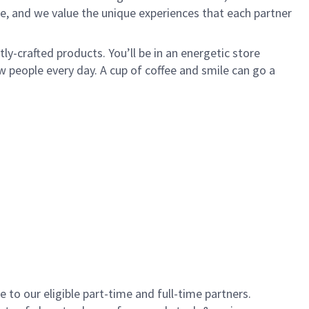
e, and we value the unique experiences that each partner
y-crafted products. You’ll be in an energetic store
 people every day. A cup of coffee and smile can go a
to our eligible part-time and full-time partners.