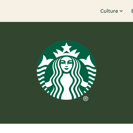
Culture