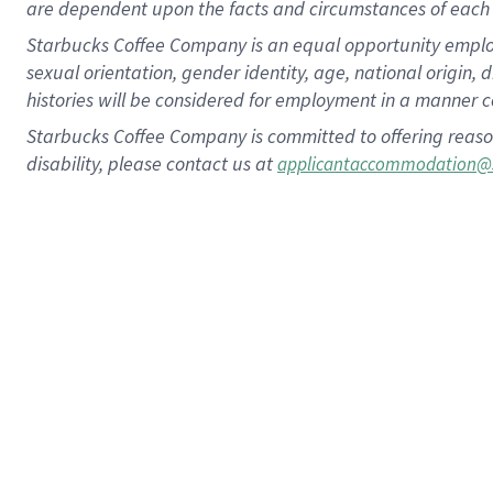
are dependent upon the facts and circumstances of each 
Starbucks Coffee Company is an equal opportunity employer.
sexual orientation, gender identity, age, national origin, 
histories will be considered for employment in a manner co
Starbucks Coffee Company is committed to offering reaso
disability, please contact us at
applicantaccommodation@