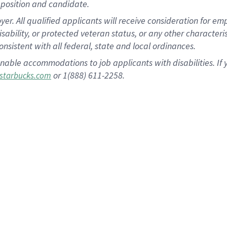
position and candidate.
 All qualified applicants will receive consideration for empl
disability, or protected veteran status, or any other character
nsistent with all federal, state and local ordinances.
nable accommodations to job applicants with disabilities. I
or 1(888) 611-2258.
starbucks.com