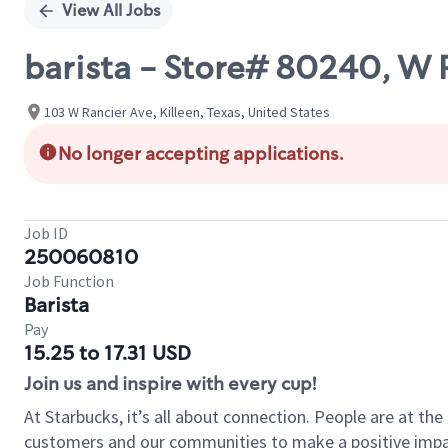
View All Jobs
barista - Store# 80240, W
103 W Rancier Ave, Killeen, Texas, United States
No longer accepting applications.
Job ID
250060810
Job Function
Barista
Pay
15.25 to 17.31 USD
Join us and inspire with every cup!
At Starbucks, it’s all about connection. People are at th
customers and our communities to make a positive impact