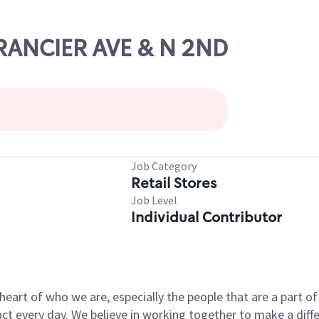
 RANCIER AVE & N 2ND
Job Category
Retail Stores
Job Level
Individual Contributor
e heart of who we are, especially the people that are a part 
 every day. We believe in working together to make a differ