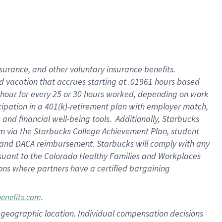
insurance
, and
other voluntary insurance benefits
.
d vacation
that
accrue
s starting
at .01961 hours based
 hour for every
25 or 30 hours worked
,
depending on work
cipation in a
401(k)-retirement
plan
with employer match
,
,
and
financial well-being tools
.
Additionally, Starbucks
am
via
the
Starbucks College Achievement Plan
, student
and
DACA reimbursement.
Starbucks will
comply with
any
suant to
the Colorado Healthy Families and Workplaces
tions where partners have a certified bargaining
.
benefits.com
pon geographic location. Individual compensation decisions