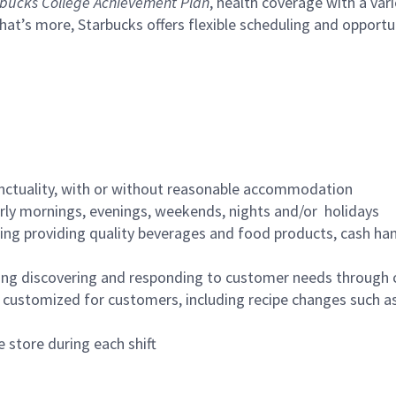
bucks College Achievement Plan
, health coverage with a var
hat’s more, Starbucks offers flexible scheduling and opportun
nctuality, with or without reasonable accommodation
arly mornings, evenings, weekends, nights and/or holidays
ing providing quality beverages and food products, cash han
ing discovering and responding to customer needs through 
customized for customers, including recipe changes such as
 store during each shift