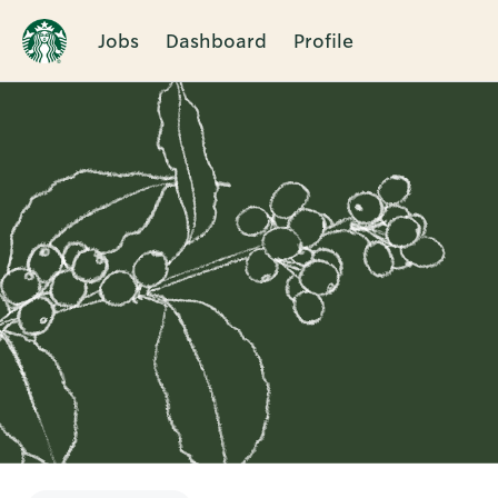
Jobs
Dashboard
Profile
Single
Position