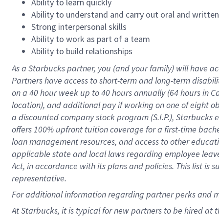
Ability to learn quickly
Ability to understand and carry out oral and writte
Strong interpersonal skills
Ability to work as part of a team
Ability to build relationships
As a Starbucks
partner
, you (and your family) will have ac
Partners have access to
short
-
term and long
-
term disabili
on a
40 hour
week up to
40 hours
annually (
64 hours
in Ca
location
),
and
additional pay
if working
on
one of
eight
o
a
discounted company stock
program
(S.I.P.), Starbucks
offers
100%
upfront
tuition
coverage
for a first-time bac
loan management resources
,
and access to other educat
applicable state and local laws
regarding
employee leave 
Act,
in accordance with
its
plans and
policies.
This list is
representative.
For
additional
information regarding partner
perks
and 
At Starbucks, it is typical for new partners to be hired at