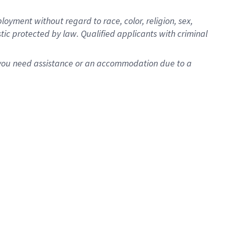
oyment without regard to race, color, religion, sex,
istic protected by law. Qualified applicants with criminal
f you need assistance or an accommodation due to a